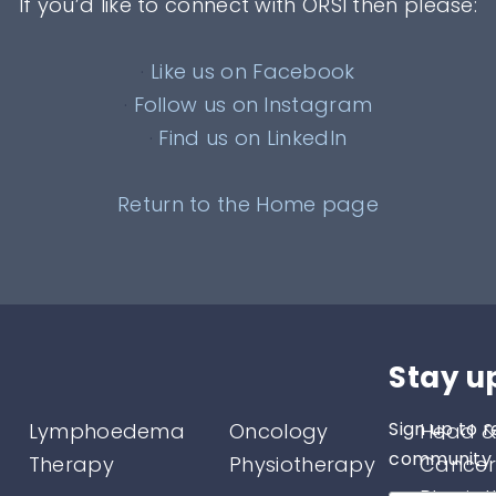
If you’d like to connect with ORSI then please:
·
Like us on Facebook
·
Follow us on Instagram
·
Find us on LinkedIn
Return to the Home page
Stay u
Sign up to r
Lymphoedema
Oncology
Head &
community o
Therapy
Physiotherapy
Cancer