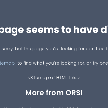
 page seems to have 
 sorry, but the page you’re looking for can’t be 
itemap
to find what you’re looking for, or try one
<Sitemap of HTML links>
More from ORSI