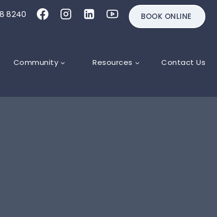
18 8240
BOOK ONLINE
Community
Resources
Contact Us