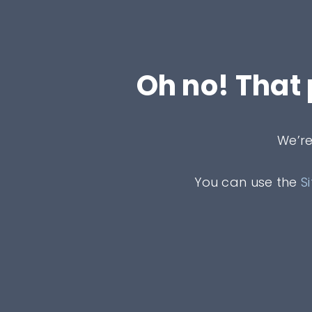
Oh no! That
We’re
You can use the
S