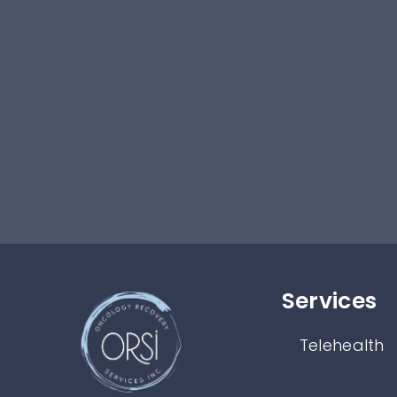
Services​
Telehealth