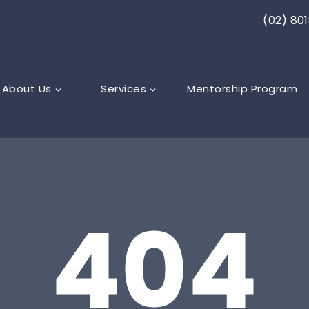
(02) 80
About Us
Services
Mentorship Program
404