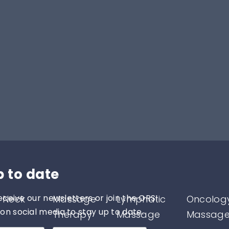
p to date
eceive our newsletters or join the ORSI
 Neck
Massage
Lymphatic
Oncolog
n social media to stay up to date.
Therapy
Massage
Massag