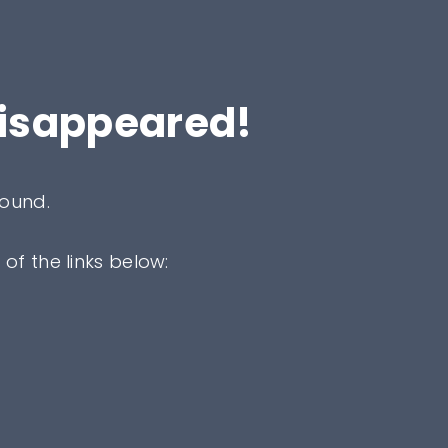
disappeared!
found.
 of the links below: