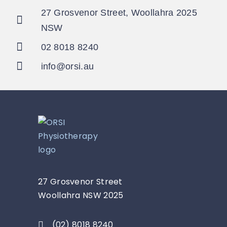
27 Grosvenor Street, Woollahra 2025
NSW
02 8018 8240
info@orsi.au
27 Grosvenor Street
Woollahra NSW 2025
(02) 8018 8240