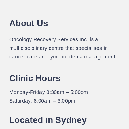
About Us
Oncology Recovery Services Inc. is a
multidisciplinary centre that specialises in
cancer care and lymphoedema management.
Clinic Hours
Monday-Friday 8:30am – 5:00pm
Saturday: 8:00am – 3:00pm
Located in Sydney