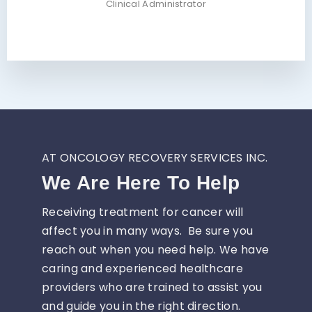
Clinical Administrator
AT ONCOLOGY RECOVERY SERVICES INC.
We Are Here To Help
Receiving treatment for cancer will
affect you in many ways. Be sure you
reach out when you need help. We have
caring and experienced healthcare
providers who are trained to assist you
and guide you in the right direction.