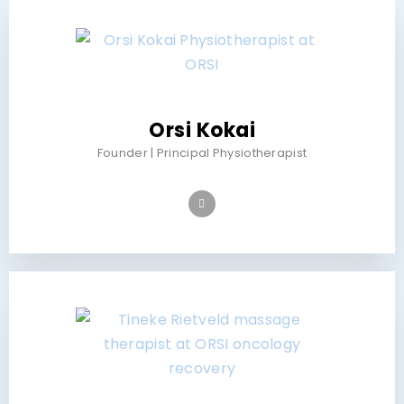
Orsi Kokai
Founder | Principal Physiotherapist