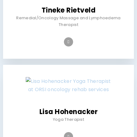
Tineke Rietveld
Remedial/Oncology Massage and Lymphoedema
Therapist
Lisa Hohenacker
Yoga Therapist