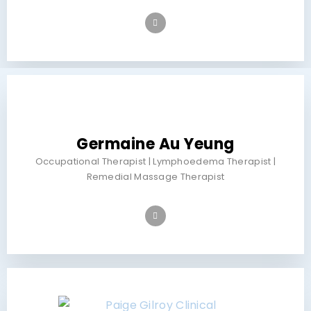
Germaine Au Yeung
Occupational Therapist | Lymphoedema Therapist |
Remedial Massage Therapist