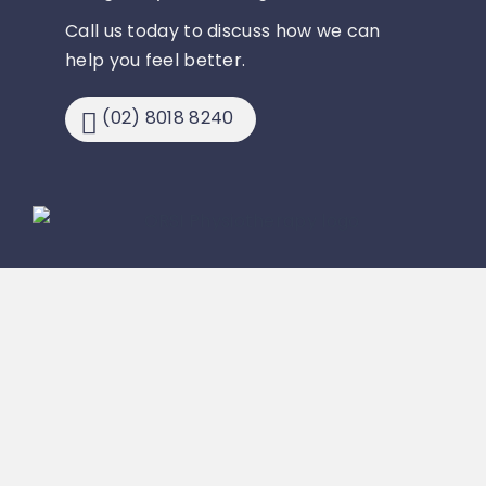
Call us today to discuss how we can
help you feel better.
(02) 8018 8240