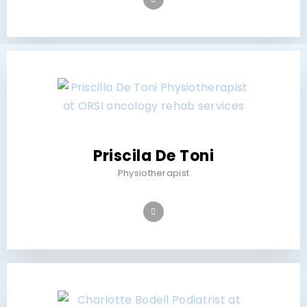
Priscila De Toni
Physiotherapist