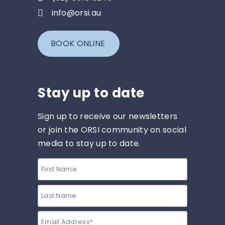
info@orsi.au
BOOK ONLINE
Stay up to date
Sign up to receive our newsletters
or join the ORSI community on social
media to stay up to date.