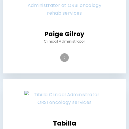
Paige Gilroy
Clinical Administrator
Tabilla