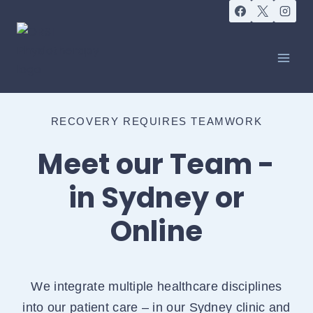
RECOVERY REQUIRES TEAMWORK
Meet our Team -
in Sydney or
Online
We integrate multiple healthcare disciplines
into our patient care – in our Sydney clinic and