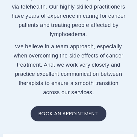
via telehealth. Our highly skilled practitioners
have years of experience in caring for cancer
patients and treating people affected by
lymphoedema.
We believe in a team approach, especially
when overcoming the side effects of cancer
treatment. And, we work very closely and
practice excellent communication between
therapists to ensure a smooth transition
across our services.
BOOK AN APPOINTMENT