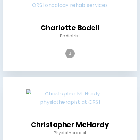
Charlotte Bodell
Podiatrist
Christopher McHardy
Physiotherapist