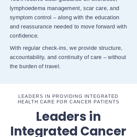
lymphoedema management, scar care, and
symptom control – along with the education
and reassurance needed to move forward with
confidence.
With regular check-ins, we provide structure,
accountability, and continuity of care – without
the burden of travel.
LEADERS IN PROVIDING INTEGRATED
HEALTH CARE FOR CANCER PATIENTS
Leaders in
Integrated Cancer