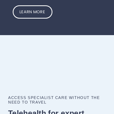
LEARN MORE
ACCESS SPECIALIST CARE WITHOUT THE
NEED TO TRAVEL
Telehealth for expert