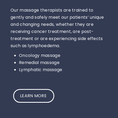
Our massage therapists are trained to
gently and safely meet our patients’ unique
and changing needs, whether they are
receiving cancer treatment, are post-
treatment or are experiencing side effects
such as lymphoedema.
Oncology massage
Remedial massage
Lymphatic massage
LEARN MORE