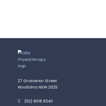
27 Grosvenor Street
Woollahra NSW 2025
(02) 8018 8240