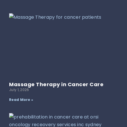
Massage Therapy in Cancer Care
July 1, 2026
Read More »