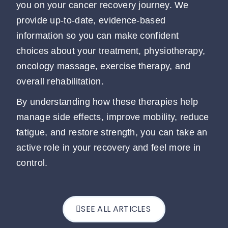
you on your cancer recovery journey. We
provide up-to-date, evidence-based
information so you can make confident
choices about your treatment, physiotherapy,
oncology massage, exercise therapy, and
overall rehabilitation.
By understanding how these therapies help
manage side effects, improve mobility, reduce
fatigue, and restore strength, you can take an
active role in your recovery and feel more in
control.
SEE ALL ARTICLES