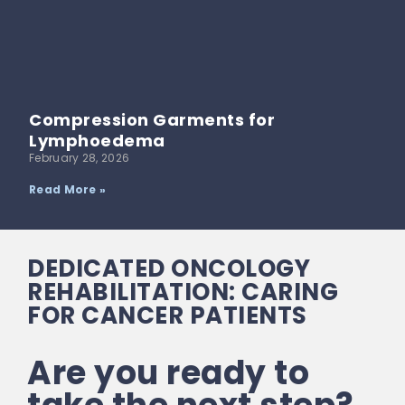
Compression Garments for
Lymphoedema
February 28, 2026
Read More »
DEDICATED ONCOLOGY
REHABILITATION: CARING
FOR CANCER PATIENTS
Are you ready to