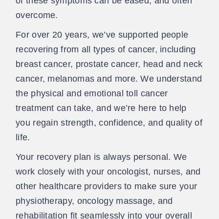
of these symptoms can be eased, and often
overcome.
For over 20 years, we’ve supported people
recovering from all types of cancer, including
breast cancer, prostate cancer, head and neck
cancer, melanomas and more. We understand
the physical and emotional toll cancer
treatment can take, and we’re here to help
you regain strength, confidence, and quality of
life.
Your recovery plan is always personal. We
work closely with your oncologist, nurses, and
other healthcare providers to make sure your
physiotherapy, oncology massage, and
rehabilitation fit seamlessly into your overall