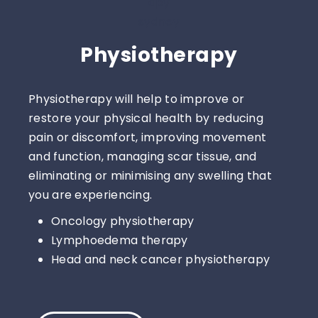
Physiotherapy
Physiotherapy will help to improve or
restore your physical health by reducing
pain or discomfort, improving movement
and function, managing scar tissue, and
eliminating or minimising any swelling that
you are experiencing.
Oncology physiotherapy
Lymphoedema therapy
Head and neck cancer physiotherapy