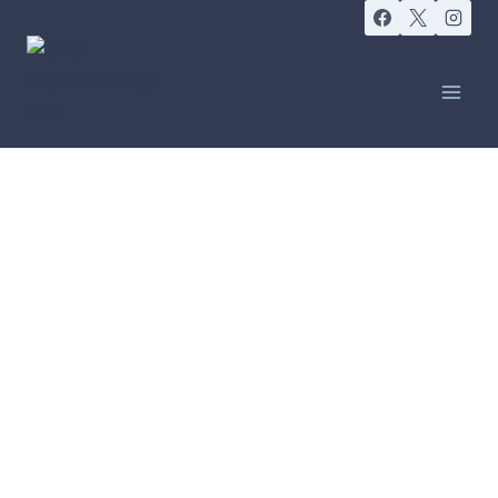
LEADERS IN PROVIDING INTEGRATED
CANCER CARE
Improving quality