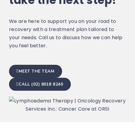
take the next step?
We are here to support you on your road to
recovery with a treatment plan tailored to
your needs. Call us to discuss how we can help
you feel better.
MEET THE TEAM
CALL (02) 8018 8240