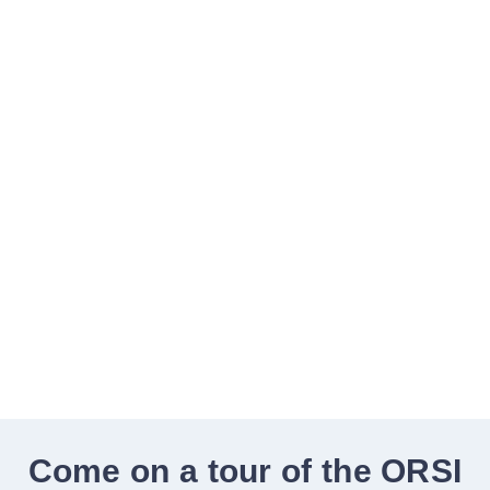
of life for people
with cancer
ONCOLOGY PHYSIOTHERAPY |
MASSAGE THERAPY | EXERCISE
THERAPY
BOOK ONLINE
Come on a tour of the ORSI