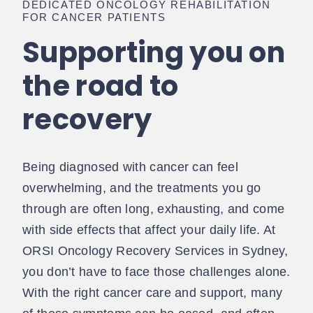
DEDICATED ONCOLOGY REHABILITATION
FOR CANCER PATIENTS
Supporting you on
the road to
recovery
Being diagnosed with cancer can feel
overwhelming, and the treatments you go
through are often long, exhausting, and come
with side effects that affect your daily life. At
ORSI Oncology Recovery Services in Sydney,
you don’t have to face those challenges alone.
With the right cancer care and support, many