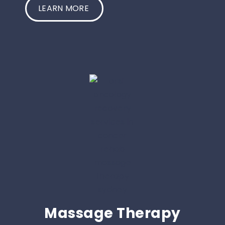
LEARN MORE
Massage Therapy