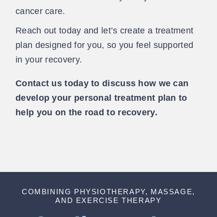
cancer care.
Reach out today and let’s create a treatment
plan designed for you, so you feel supported
in your recovery.
Contact us today to discuss how we can
develop your personal treatment plan to
help you on the road to recovery.
COMBINING PHYSIOTHERAPY, MASSAGE,
AND EXERCISE THERAPY