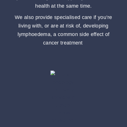
health at the same time.
We also provide specialised care if you’re
living with, or are at risk of, developing
lymphoedema, a common side effect of
cancer treatment