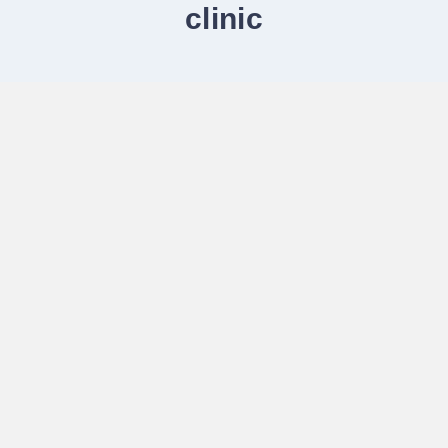
clinic