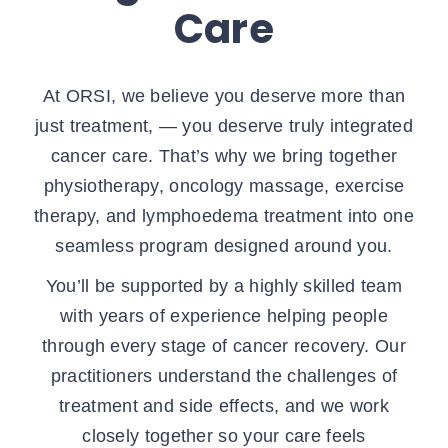
Care
At ORSI, we believe you deserve more than
just treatment, — you deserve truly integrated
cancer care. That’s why we bring together
physiotherapy, oncology massage, exercise
therapy, and lymphoedema treatment into one
seamless program designed around you.
You’ll be supported by a highly skilled team
with years of experience helping people
through every stage of cancer recovery. Our
practitioners understand the challenges of
treatment and side effects, and we work
closely together so your care feels