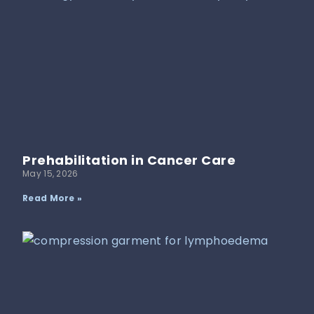
Prehabilitation in Cancer Care
May 15, 2026
Read More »