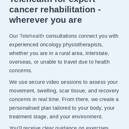
cancer rehabilitation -
wherever you are
Our
Telehealth
consultations connect you with
experienced oncology physiotherapists,
whether you are in a rural area, interstate,
overseas, or unable to travel due to health
concerns.
We use secure video sessions to assess your
movement, swelling, scar tissue, and recovery
concerns in real time. From there, we create a
personalised plan tailored to your body, your
treatment stage, and your environment.
You’ll receive clear guidance on exercises,