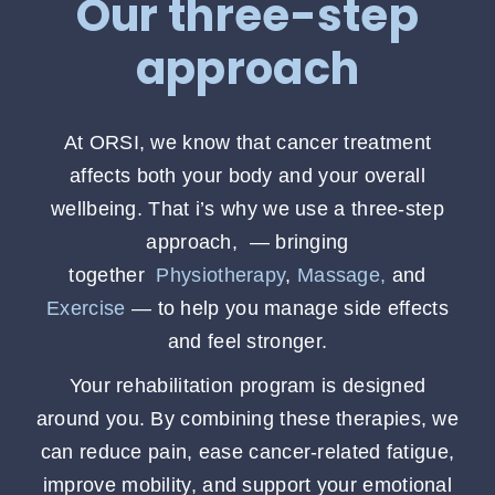
Our three-step
approach
At ORSI, we know that cancer treatment
affects both your body and your overall
wellbeing. That i’s why we use a three-step
approach, — bringing
together
Physiotherapy
,
Massage,
and
Exercise
— to help you manage side effects
and feel stronger.
Your rehabilitation program is designed
around you. By combining these therapies, we
can reduce pain, ease cancer-related fatigue,
improve mobility, and support your emotional