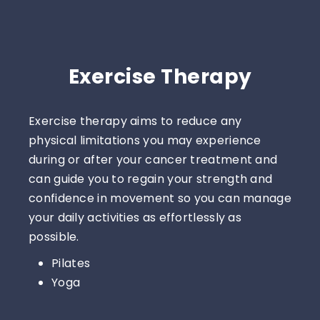
Exercise Therapy
Exercise therapy aims to reduce any
physical limitations you may experience
during or after your cancer treatment and
can guide you to regain your strength and
confidence in movement so you can manage
your daily activities as effortlessly as
possible.
Pilates
Yoga