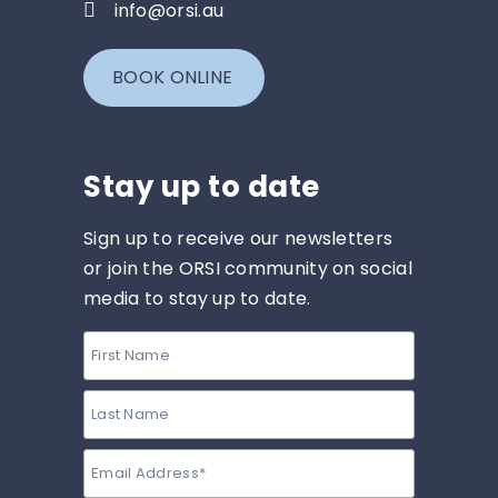
info@orsi.au
BOOK ONLINE
Stay up to date
Sign up to receive our newsletters
or join the ORSI community on social
media to stay up to date.