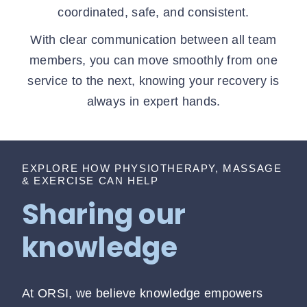
coordinated, safe, and consistent.
With clear communication between all team
members, you can move smoothly from one
service to the next, knowing your recovery is
always in expert hands.
EXPLORE HOW PHYSIOTHERAPY, MASSAGE
& EXERCISE CAN HELP
Sharing our
knowledge
At ORSI, we believe knowledge empowers