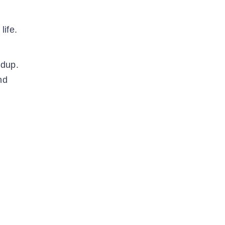
life.
ldup.
nd