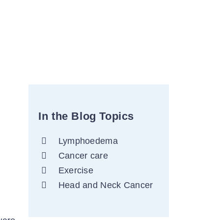
In the Blog Topics
Lymphoedema
Cancer care
Exercise
Head and Neck Cancer