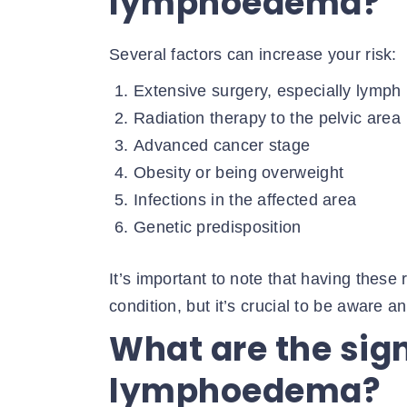
lymphoedema?
Several factors can increase your risk:
Extensive surgery, especially lymph
Radiation therapy to the pelvic area
Advanced cancer stage
Obesity or being overweight
Infections in the affected area
Genetic predisposition
It’s important to note that having these 
condition, but it’s crucial to be aware an
What are the si
lymphoedema?