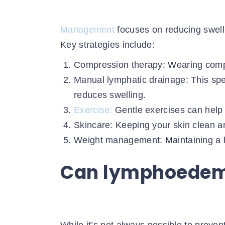
Management
focuses on reducing swelli
Key strategies include:
Compression therapy: Wearing compr
Manual lymphatic drainage: This sp
reduces swelling.
Exercise:
Gentle exercises can help 
Skincare: Keeping your skin clean an
Weight management: Maintaining a he
Can lymphoedem