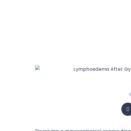
What You 