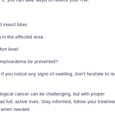
 it, you can take steps to reduce your risk:
d insect bites
 in the affected area
ort level
If you notice any signs of swelling, don’t hesitate to r
ogical cancer can be challenging, but with proper
ull, active lives. Stay informed, follow your treatme
rt when needed.