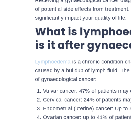
Receiving a gynaecological cancer diag
of potential side effects from treatment
significantly impact your quality of life.
What is lympho
is it after gynae
Lymphoedema
is a chronic condition ch
caused by a buildup of lymph fluid. Th
of gynaecological cancer:
Vulvar cancer: 47% of patients ma
Cervical cancer: 24% of patients 
Endometrial (uterine) cancer: Up t
Ovarian cancer: up to 41% of pati