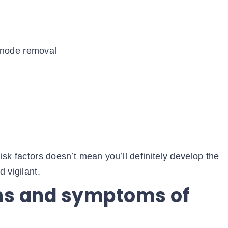
 node removal
risk factors doesn’t mean you’ll definitely develop the
d vigilant.
gns and symptoms of