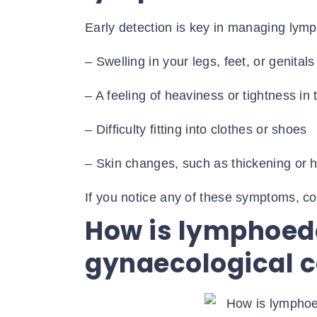
Early detection is key in managing lym
– Swelling in your legs, feet, or genitals
– A feeling of heaviness or tightness in 
– Difficulty fitting into clothes or shoes
– Skin changes, such as thickening or 
If you notice any of these symptoms, co
How is lymphoe
gynaecological 