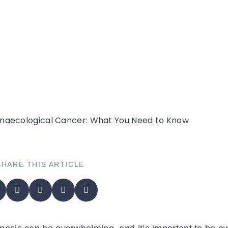
Need to Know
SHARE THIS ARTICLE