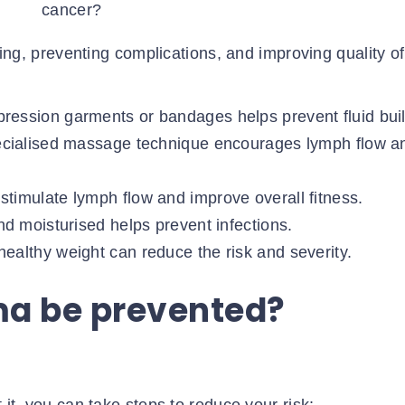
ng, preventing complications, and improving quality of 
ession garments or bandages helps prevent fluid bui
ecialised massage technique encourages lymph flow a
stimulate lymph flow and improve overall fitness.
d moisturised helps prevent infections.
althy weight can reduce the risk and severity.
a be prevented?