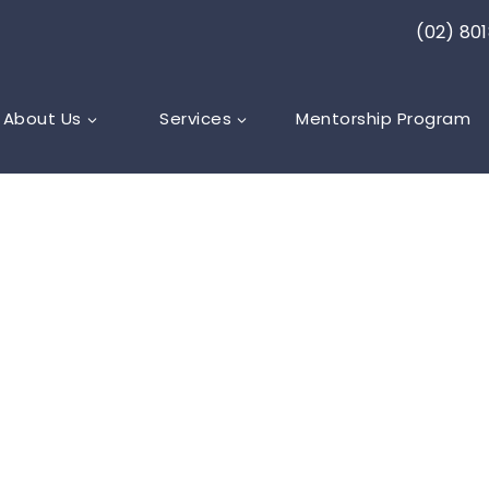
(02) 80
About Us
Services
Mentorship Program
ARE
,
LYMPHOEDEMA
dema After
ical Cancer: