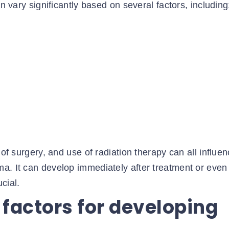
an vary significantly based on several factors, including
 of surgery, and use of radiation therapy can all influe
a. It can develop immediately after treatment or even
cial.
 factors for developing