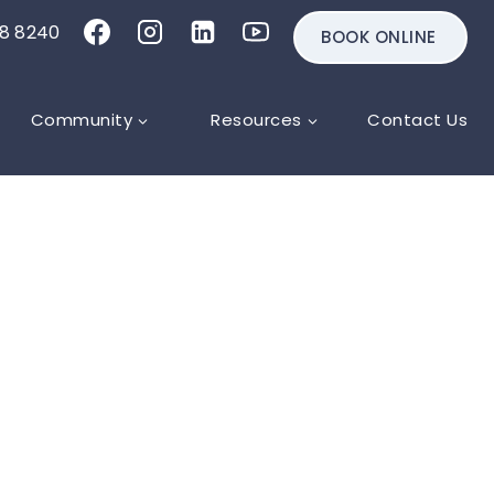
18 8240
BOOK ONLINE
Community
Resources
Contact Us