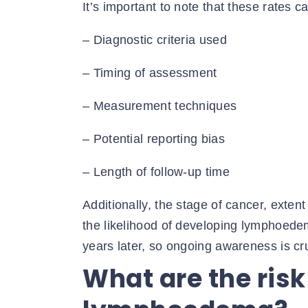
It’s important to note that these rates c
– Diagnostic criteria used
– Timing of assessment
– Measurement techniques
– Potential reporting bias
– Length of follow-up time
Additionally, the stage of cancer, extent
the likelihood of developing lymphoedem
years later, so ongoing awareness is cru
What are the risk