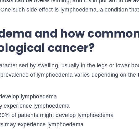
nosis can be overwhelming, and it’s important to be a
. One such side effect is lymphoedema, a condition tha
edema and how commo
cological cancer?
aracterised by swelling, usually in the legs or lower bo
e prevalence of lymphoedema varies depending on the 
y develop lymphoedema
may experience lymphoedema
o 50% of patients might develop lymphoedema
ents may experience lymphoedema