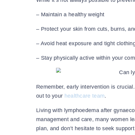
While it’s not always possible to prevent
– Maintain a healthy weight
– Protect your skin from cuts, burns, an
– Avoid heat exposure and tight clothing
– Stay physically active within your comf
Remember, early intervention is crucial. 
out to your
healthcare team
.
Living with lymphoedema after gynaecol
management and care, many women lead f
plan, and don’t hesitate to seek suppo