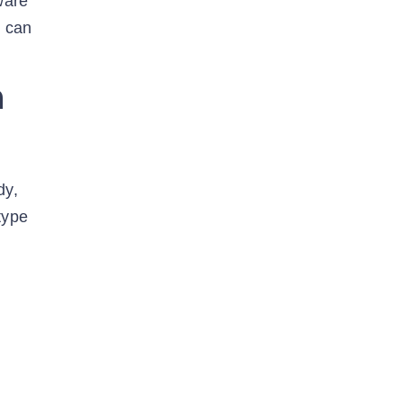
ware
t can
n
dy,
type