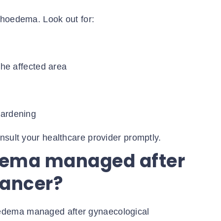
phoedema. Look out for:
the affected area
hardening
nsult your healthcare provider promptly.
dema managed after
cancer?