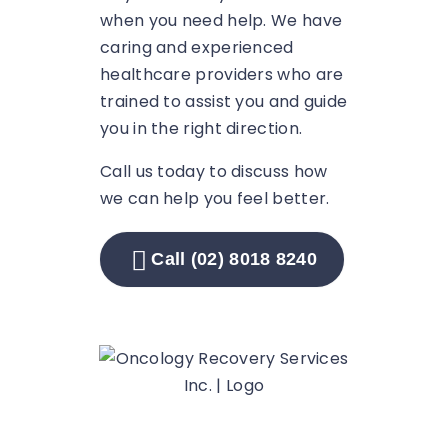
when you need help. We have
caring and experienced
healthcare providers who are
trained to assist you and guide
you in the right direction.
Call us today to discuss how
we can help you feel better.
Call (02) 8018 8240