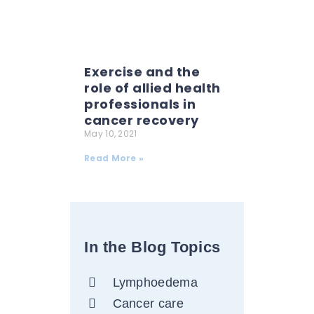
Exercise and the
role of allied health
professionals in
cancer recovery
May 10, 2021
Read More »
In the Blog Topics
Lymphoedema
Cancer care