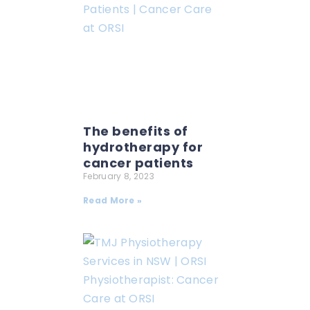
The benefits of
hydrotherapy for
cancer patients
February 8, 2023
Read More »