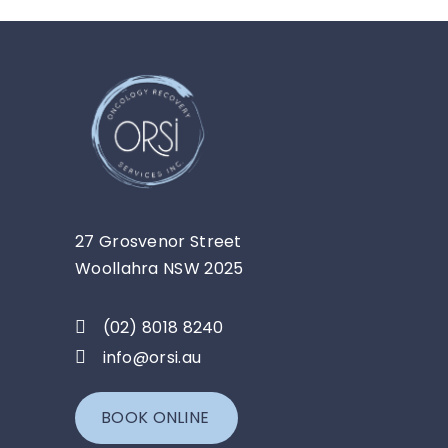
27 Grosvenor Street
Woollahra NSW 2025
(02) 8018 8240
info@orsi.au
BOOK ONLINE