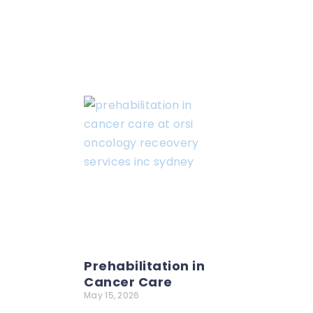
Prehabilitation in
Cancer Care
May 15, 2026