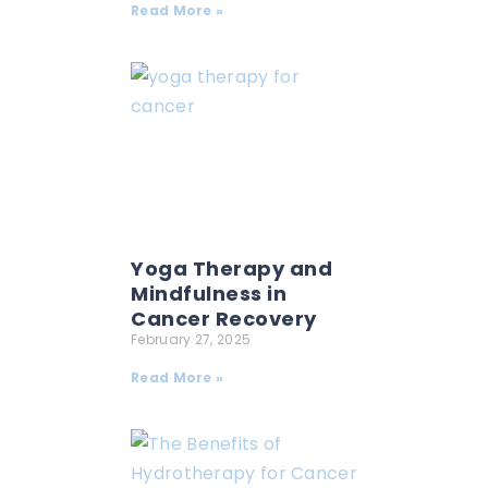
Read More »
Yoga Therapy and
Mindfulness in
Cancer Recovery
February 27, 2025
Read More »