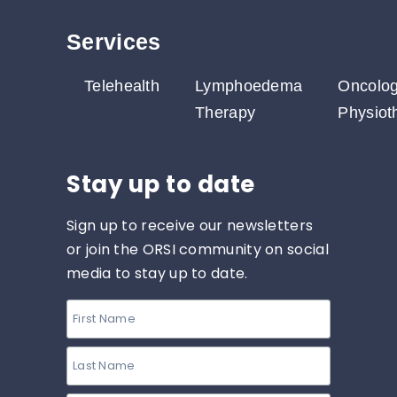
Services​
Telehealth
Lymphoedema
Oncolo
Therapy
Physiot
Stay up to date
Sign up to receive our newsletters
or join the ORSI community on social
media to stay up to date.