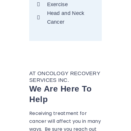
Exercise
Head and Neck
Cancer
AT ONCOLOGY RECOVERY
SERVICES INC.
We Are Here To
Help
Receiving treatment for
cancer will affect you in many
ways. Be sure you reach out