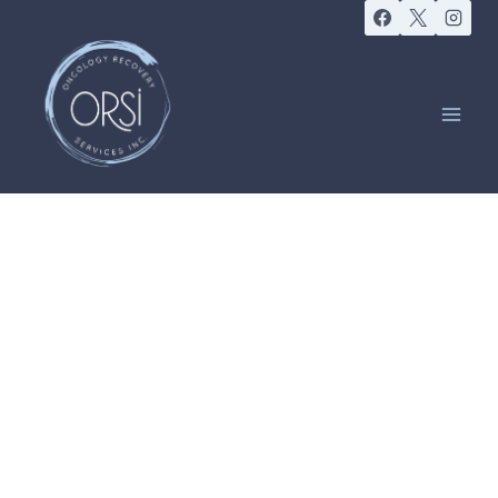
ORSI COMMUNITY
Exercise