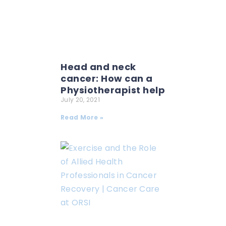
Head and neck
cancer: How can a
Physiotherapist help
July 20, 2021
Read More »