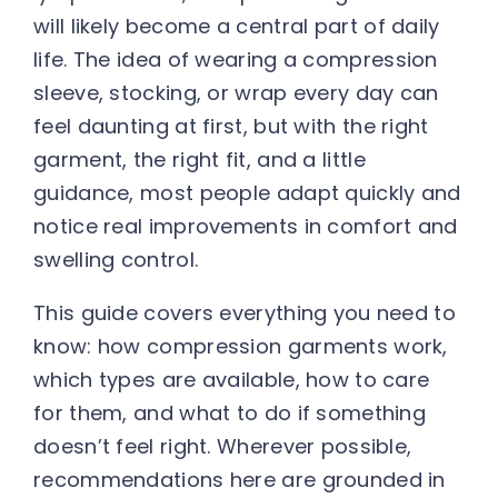
will likely become a central part of daily
life. The idea of wearing a compression
sleeve, stocking, or wrap every day can
feel daunting at first, but with the right
garment, the right fit, and a little
guidance, most people adapt quickly and
notice real improvements in comfort and
swelling control.
This guide covers everything you need to
know: how compression garments work,
which types are available, how to care
for them, and what to do if something
doesn’t feel right. Wherever possible,
recommendations here are grounded in