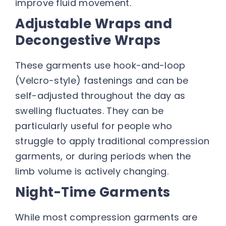
improve fluid movement.
Adjustable Wraps and
Decongestive Wraps
These garments use hook-and-loop
(Velcro-style) fastenings and can be
self-adjusted throughout the day as
swelling fluctuates. They can be
particularly useful for people who
struggle to apply traditional compression
garments, or during periods when the
limb volume is actively changing.
Night-Time Garments
While most compression garments are