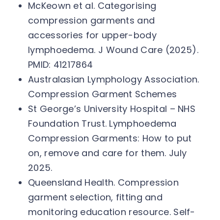
McKeown et al. Categorising
compression garments and
accessories for upper-body
lymphoedema. J Wound Care (2025).
PMID: 41217864
Australasian Lymphology Association.
Compression Garment Schemes
St George’s University Hospital – NHS
Foundation Trust. Lymphoedema
Compression Garments: How to put
on, remove and care for them. July
2025.
Queensland Health. Compression
garment selection, fitting and
monitoring education resource. Self-