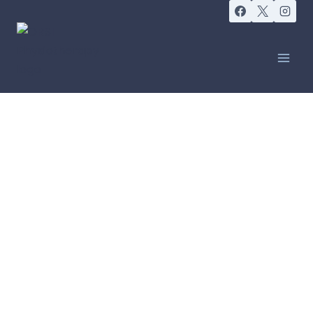
CANCER CARE
Compression
Garments for
Lymphoedema