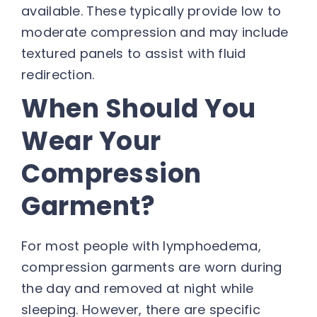
available. These typically provide low to
moderate compression and may include
textured panels to assist with fluid
redirection.
When Should You
Wear Your
Compression
Garment?
For most people with lymphoedema,
compression garments are worn during
the day and removed at night while
sleeping. However, there are specific