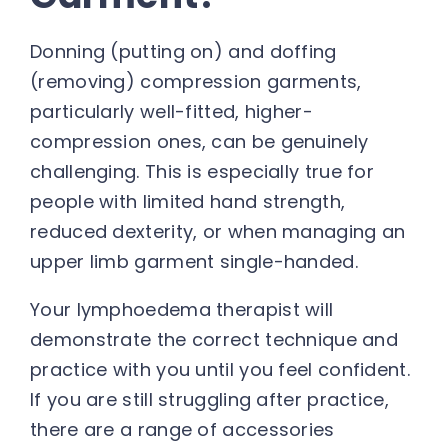
Donning (putting on) and doffing
(removing) compression garments,
particularly well-fitted, higher-
compression ones, can be genuinely
challenging. This is especially true for
people with limited hand strength,
reduced dexterity, or when managing an
upper limb garment single-handed.
Your lymphoedema therapist will
demonstrate the correct technique and
practice with you until you feel confident.
If you are still struggling after practice,
there are a range of accessories