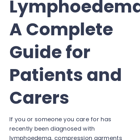
Lymphoedema
A Complete
Guide for
Patients and
Carers
If you or someone you care for has
recently been diagnosed with
lymphoedema, compression garments