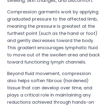
swelling, skin changes, and discomfort.
Compression garments work by applying
graduated pressure to the affected limb,
meaning the pressure is greatest at the
furthest point (such as the hand or foot)
and gently decreases toward the body.
This gradient encourages lymphatic fluid
to move out of the swollen area and back
toward functioning lymph channels.
Beyond fluid movement, compression
also helps soften fibrous (hardened)
tissue that can develop over time, and
plays a critical role in maintaining any
reductions achieved through hands-on