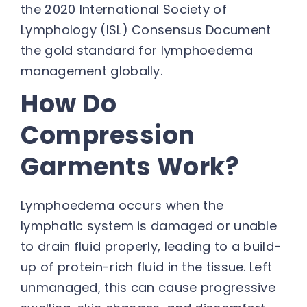
the 2020 International Society of
Lymphology (ISL) Consensus Document
the gold standard for lymphoedema
management globally.
How Do
Compression
Garments Work?
Lymphoedema occurs when the
lymphatic system is damaged or unable
to drain fluid properly, leading to a build-
up of protein-rich fluid in the tissue. Left
unmanaged, this can cause progressive