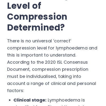
Level of
Compression
Determined?
There is no universal ‘correct’
compression level for lymphoedema and
this is important to understand.
According to the 2020 ISL Consensus
Document, compression prescription
must be individualised, taking into
account a range of clinical and personal
factors:
Clinical stage:
Lymphoedema is