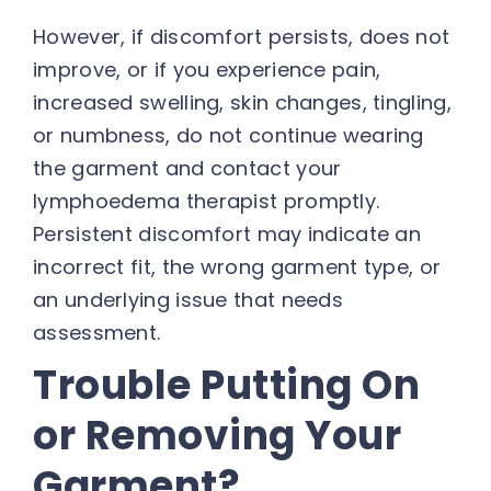
However, if discomfort persists, does not
improve, or if you experience pain,
increased swelling, skin changes, tingling,
or numbness, do not continue wearing
the garment and contact your
lymphoedema therapist promptly.
Persistent discomfort may indicate an
incorrect fit, the wrong garment type, or
an underlying issue that needs
assessment.
Trouble Putting On
or Removing Your
Garment?