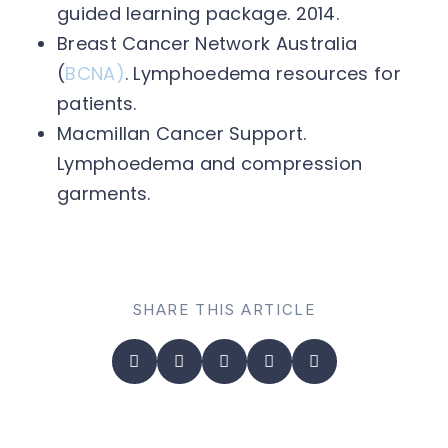
guided learning package. 2014.
Breast Cancer Network Australia
(
BCNA)
. Lymphoedema resources for
patients.
Macmillan Cancer Support.
Lymphoedema and compression
garments.
SHARE THIS ARTICLE