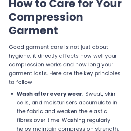
How to Care for Your
Compression
Garment
Good garment care is not just about
hygiene, it directly affects how well your
compression works and how long your
garment lasts. Here are the key principles
to follow:
Wash after every wear.
Sweat, skin
cells, and moisturisers accumulate in
the fabric and weaken the elastic
fibres over time. Washing regularly
helps maintain compression strength.