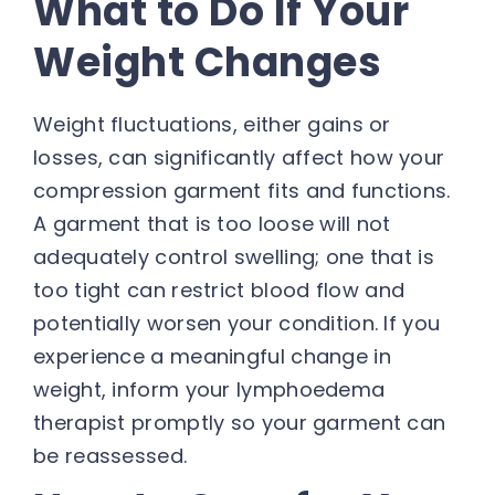
What to Do If Your
Weight Changes
Weight fluctuations, either gains or
losses, can significantly affect how your
compression garment fits and functions.
A garment that is too loose will not
adequately control swelling; one that is
too tight can restrict blood flow and
potentially worsen your condition. If you
experience a meaningful change in
weight, inform your lymphoedema
therapist promptly so your garment can
be reassessed.