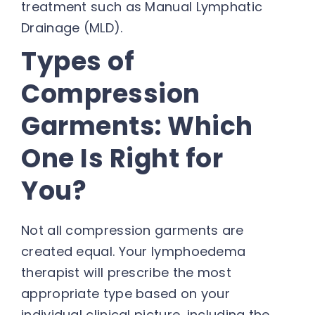
treatment such as Manual Lymphatic
Drainage (MLD).
Types of
Compression
Garments: Which
One Is Right for
You?
Not all compression garments are
created equal. Your lymphoedema
therapist will prescribe the most
appropriate type based on your
individual clinical picture, including the