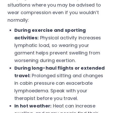
situations where you may be advised to
wear compression even if you wouldn’t
normally:
During exercise and sporting
activities:
Physical activity increases
lymphatic load, so wearing your
garment helps prevent swelling from
worsening during exertion.
During long-haul flights or extended
travel:
Prolonged sitting and changes
in cabin pressure can exacerbate
lymphoedema. Speak with your
therapist before you travel.
In hot weather:
Heat can increase