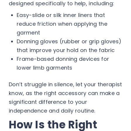
designed specifically to help, including:
Easy-slide or silk inner liners that
reduce friction when applying the
garment
Donning gloves (rubber or grip gloves)
that improve your hold on the fabric
Frame-based donning devices for
lower limb garments
Don’t struggle in silence, let your therapist
know, as the right accessory can make a
significant difference to your
independence and daily routine.
How Is the Right