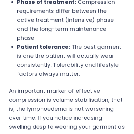
Phase of treatment:
Compression
requirements differ between the
active treatment (intensive) phase
and the long-term maintenance
phase.
Patient tolerance:
The best garment
is one the patient will actually wear
consistently. Tolerability and lifestyle
factors always matter.
An important marker of effective
compression is volume stabilisation, that
is, the lymphoedema is not worsening
over time. If you notice increasing
swelling despite wearing your garment as