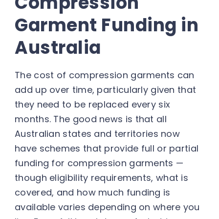
Compression
Garment Funding in
Australia
The cost of compression garments can
add up over time, particularly given that
they need to be replaced every six
months. The good news is that all
Australian states and territories now
have schemes that provide full or partial
funding for compression garments —
though eligibility requirements, what is
covered, and how much funding is
available varies depending on where you