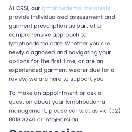
At ORSI, our
lymphoedema therapists
provide individualised assessment and
garment prescription as part of a
comprehensive approach to
lymphoedema care. Whether you are
newly diagnosed and navigating your
options for the first time, or are an
experienced garment wearer due for a
review, we are here to support you.
To make an appointment or ask a
question about your lymphoedema
management, please contact us via (02)
8018 8240 or info@orsi.au