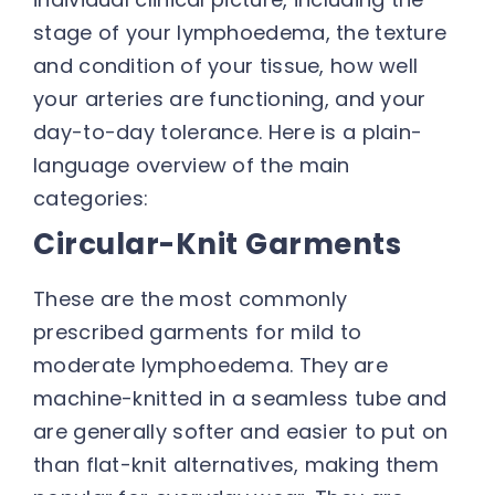
stage of your lymphoedema, the texture
and condition of your tissue, how well
your arteries are functioning, and your
day-to-day tolerance. Here is a plain-
language overview of the main
categories:
Circular-Knit Garments
These are the most commonly
prescribed garments for mild to
moderate lymphoedema. They are
machine-knitted in a seamless tube and
are generally softer and easier to put on
than flat-knit alternatives, making them