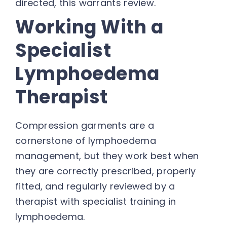
directed, this warrants review.
Working With a
Specialist
Lymphoedema
Therapist
Compression garments are a
cornerstone of lymphoedema
management, but they work best when
they are correctly prescribed, properly
fitted, and regularly reviewed by a
therapist with specialist training in
lymphoedema.