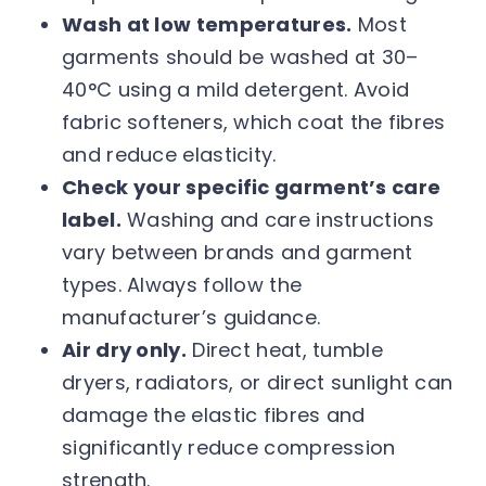
Wash at low temperatures.
Most
garments should be washed at 30–
40°C using a mild detergent. Avoid
fabric softeners, which coat the fibres
and reduce elasticity.
Check your specific garment’s care
label.
Washing and care instructions
vary between brands and garment
types. Always follow the
manufacturer’s guidance.
Air dry only.
Direct heat, tumble
dryers, radiators, or direct sunlight can
damage the elastic fibres and
significantly reduce compression
strength.