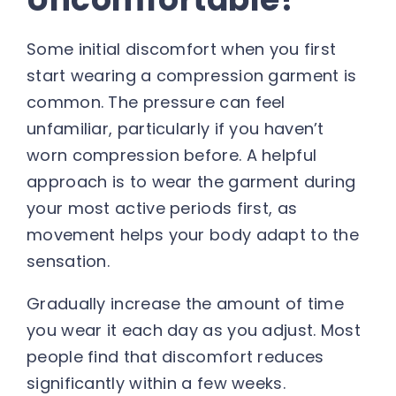
Some initial discomfort when you first
start wearing a compression garment is
common. The pressure can feel
unfamiliar, particularly if you haven’t
worn compression before. A helpful
approach is to wear the garment during
your most active periods first, as
movement helps your body adapt to the
sensation.
Gradually increase the amount of time
you wear it each day as you adjust. Most
people find that discomfort reduces
significantly within a few weeks.