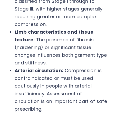
classified from Stage I through to
Stage III, with higher stages generally
requiring greater or more complex
compression.
Limb characteristics and tissue
texture:
The presence of fibrosis
(hardening) or significant tissue
changes influences both garment type
and stiffness.
Arterial circulation:
Compression is
contraindicated or must be used
cautiously in people with arterial
insufficiency. Assessment of
circulation is an important part of safe
prescribing.