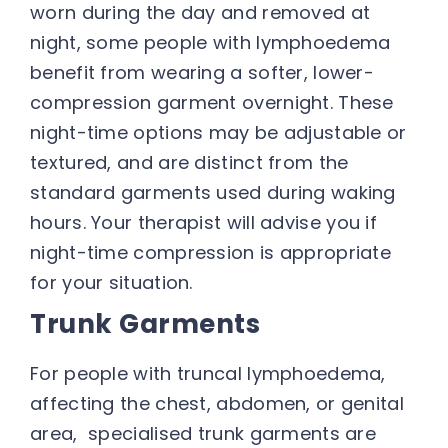
worn during the day and removed at
night, some people with lymphoedema
benefit from wearing a softer, lower-
compression garment overnight. These
night-time options may be adjustable or
textured, and are distinct from the
standard garments used during waking
hours. Your therapist will advise you if
night-time compression is appropriate
for your situation.
Trunk Garments
For people with truncal lymphoedema,
affecting the chest, abdomen, or genital
area, specialised trunk garments are