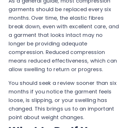
As a general guide, most compression
garments should be replaced every six
months. Over time, the elastic fibres
break down, even with excellent care, and
a garment that looks intact may no
longer be providing adequate
compression. Reduced compression
means reduced effectiveness, which can
allow swelling to return or progress.
You should seek a review sooner than six
months if you notice the garment feels
loose, is slipping, or your swelling has
changed. This brings us to an important
point about weight changes.