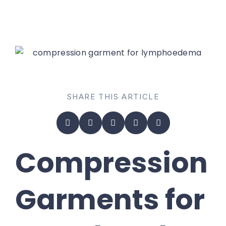
SHARE THIS ARTICLE
Compression
Garments for