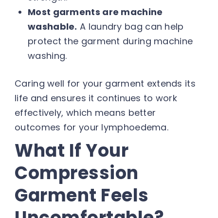
Most garments are machine
washable.
A laundry bag can help
protect the garment during machine
washing.
Caring well for your garment extends its
life and ensures it continues to work
effectively, which means better
outcomes for your lymphoedema.
What If Your
Compression
Garment Feels
Uncomfortable?