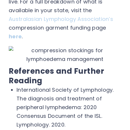
live. For a full breakdown of what is
available in your state, visit the
Australasian Lymphology Association’s
compression garment funding page
here
.
References and Further
Reading
International Society of Lymphology.
The diagnosis and treatment of
peripheral lymphedema: 2020
Consensus Document of the ISL.
Lymphology. 2020.