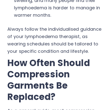
swelling, and many people find their
lymphoedema is harder to manage in
warmer months.
Always follow the individualised guidance
of your lymphoedema therapist, as
wearing schedules should be tailored to
your specific condition and lifestyle.
How Often Should
Compression
Garments Be
Replaced?