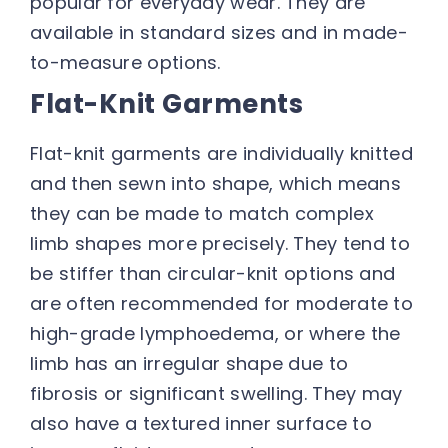
popular for everyday wear. They are
available in standard sizes and in made-
to-measure options.
Flat-Knit Garments
Flat-knit garments are individually knitted
and then sewn into shape, which means
they can be made to match complex
limb shapes more precisely. They tend to
be stiffer than circular-knit options and
are often recommended for moderate to
high-grade lymphoedema, or where the
limb has an irregular shape due to
fibrosis or significant swelling. They may
also have a textured inner surface to