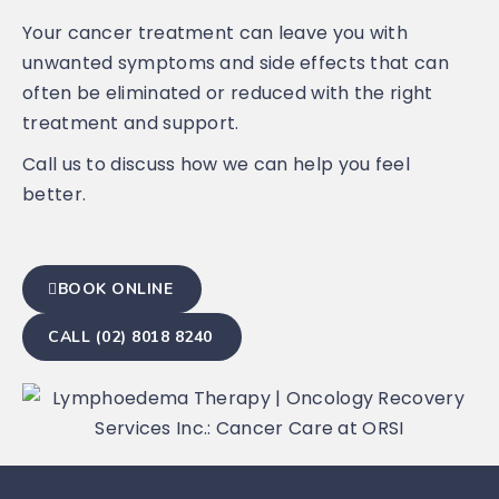
Your cancer treatment can leave you with
unwanted symptoms and side effects that can
often be eliminated or reduced with the right
treatment and support.
Call us to discuss how we can help you feel
better.
BOOK ONLINE
CALL (02) 8018 8240