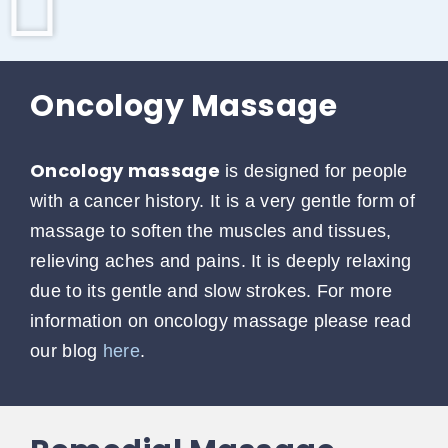
Oncology Massage
Oncology massage
is designed for people
with a cancer history. It is a very gentle form of
massage to soften the muscles and tissues,
relieving aches and pains. It is deeply relaxing
due to its gentle and slow strokes. For more
information on oncology massage please read
our blog
here
.