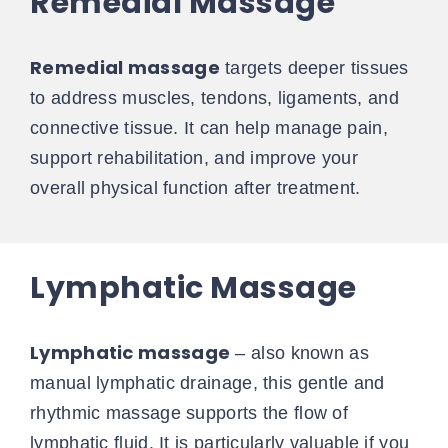
Remedial Massage
Remedial massage
targets deeper tissues
to address muscles, tendons, ligaments, and
connective tissue. It can help manage pain,
support rehabilitation, and improve your
overall physical function after treatment.
Lymphatic Massage
Lymphatic massage
– also known as
manual lymphatic drainage, this gentle and
rhythmic massage supports the flow of
lymphatic fluid. It is particularly valuable if you