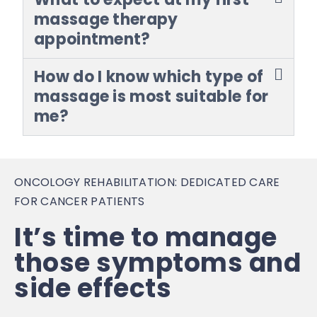
massage therapy
appointment?
How do I know which type of
massage is most suitable for
me?
ONCOLOGY REHABILITATION: DEDICATED CARE
FOR CANCER PATIENTS
It’s time to manage
those symptoms and
side effects