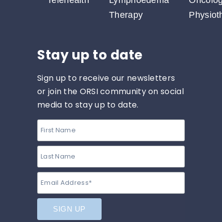
Telehealth
Lymphoedema
Oncolo
Therapy
Physiot
Stay up to date
Sign up to receive our newsletters
or join the ORSI community on social
media to stay up to date.