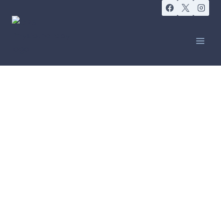
COME AS YOU ARE, LEAVE FEELING BETTER
Massage Therapy
BOOK ONLINE