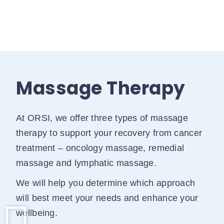
Massage Therapy
At ORSI, we offer three types of massage
therapy to support your recovery from cancer
treatment – oncology massage, remedial
massage and lymphatic massage.
We will help you determine which approach
will best meet your needs and enhance your
wellbeing.