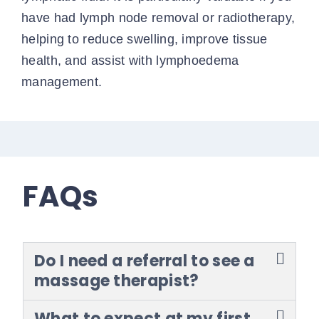
have had lymph node removal or radiotherapy,
helping to reduce swelling, improve tissue
health, and assist with lymphoedema
management.
FAQs
Do I need a referral to see a
massage therapist?
What to expect at my first