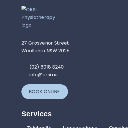
27 Grosvenor Street
Woollahra NSW 2025
(02) 8018 8240
info@orsi.au
BOOK ONLINE
Services​