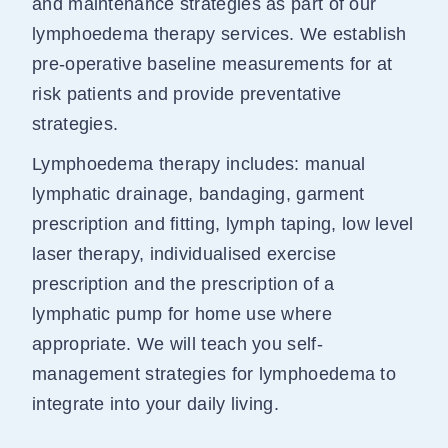
and maintenance strategies as part of our
lymphoedema therapy services. We establish
pre-operative baseline measurements for at
risk patients and provide preventative
strategies.
Lymphoedema therapy includes: manual
lymphatic drainage, bandaging, garment
prescription and fitting, lymph taping, low level
laser therapy, individualised exercise
prescription and the prescription of a
lymphatic pump for home use where
appropriate. We will teach you self-
management strategies for lymphoedema to
integrate into your daily living.