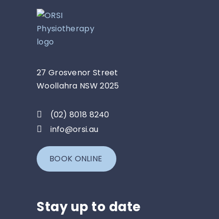
27 Grosvenor Street
Woollahra NSW 2025
(02) 8018 8240
info@orsi.au
BOOK ONLINE
Stay up to date