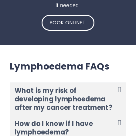
if needed.
BOOK ONLINE
Lymphoedema FAQs
What is my risk of
developing lymphoedema
after my cancer treatment?
How do I know if I have
lymphoedema?