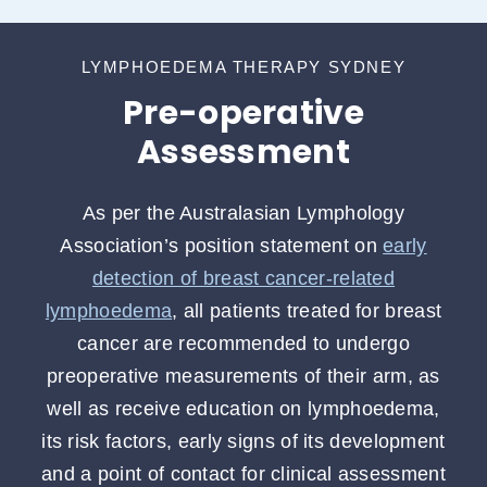
LYMPHOEDEMA THERAPY SYDNEY
Pre-operative
Assessment
As per the Australasian Lymphology
Association’s position statement on
early
detection of breast cancer-related
lymphoedema
, all patients treated for breast
cancer are recommended to undergo
preoperative measurements of their arm, as
well as receive education on lymphoedema,
its risk factors, early signs of its development
and a point of contact for clinical assessment