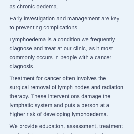
as chronic oedema.
Early investigation and management are key
to preventing complications.
Lymphoedema is a condition we frequently
diagnose and treat at our clinic, as it most
commonly occurs in people with a cancer
diagnosis.
Treatment for cancer often involves the
surgical removal of lymph nodes and radiation
therapy. These interventions damage the
lymphatic system and puts a person at a
higher risk of developing lymphoedema.
We provide education, assessment, treatment