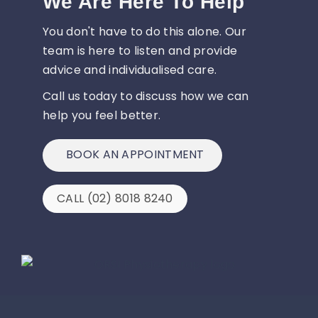
We Are Here To Help
You don't have to do this alone. Our
team is here to listen and provide
advice and individualised care.
Call us today to discuss how we can
help you feel better.
BOOK AN APPOINTMENT
CALL (02) 8018 8240