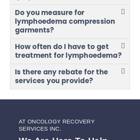
Do you measure for
lymphoedema compression
garments?
How often do I have to get
treatment for lymphoedema?
Is there any rebate for the
services you provide?
AT ONCOLOGY RECOVERY
SERVICES INC.