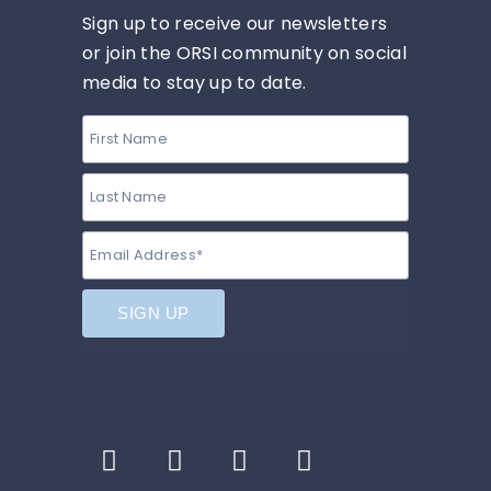
Sign up to receive our newsletters
or join the ORSI community on social
media to stay up to date.