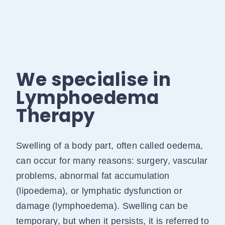
We specialise in
Lymphoedema
Therapy
Swelling of a body part, often called oedema,
can occur for many reasons: surgery, vascular
problems, abnormal fat accumulation
(lipoedema), or lymphatic dysfunction or
damage (lymphoedema). Swelling can be
temporary, but when it persists, it is referred to