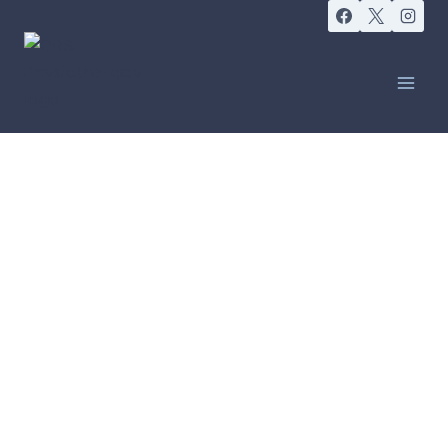
GOING WITH THE FLOW
Lymphoedema Clinic
Sydney