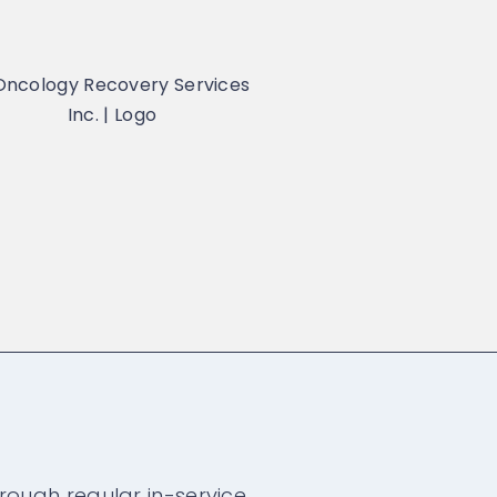
rough regular in-service