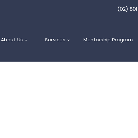
(02) 80
About Us
Services
Mentorship Program
rator