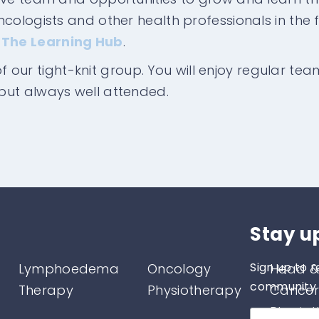
ologists and other health professionals in the fi
d
The Learning Hub
.
 of our tight-knit group. You will enjoy regular te
but always well attended.
Stay u
Sign up to r
Lymphoedema
Oncology
Head &
community o
Therapy
Physiotherapy
Cancer
Physio