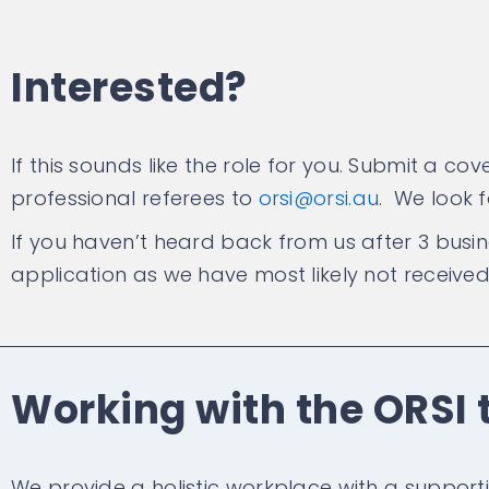
Interested?
If this sounds like the role for you. Submit a c
professional referees to
orsi@orsi.au
. We look 
If you haven’t heard back from us after 3 busi
application as we have most likely not received 
Working with the ORSI
We provide a holistic workplace with a support