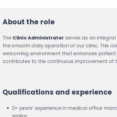
About the role
The
Clinic Administrator
serves as an integra
the smooth daily operation of our clinic. This ro
welcoming environment that enhances patient c
contributes to the continuous improvement of th
Qualifications and experience
2+ years’ experience in medical office ma
similar