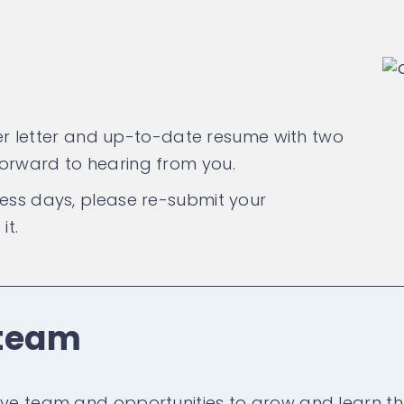
over letter and up-to-date resume with two
forward to hearing from you.
ness days, please re-submit your
it.
 team
ive team and opportunities to grow and learn th