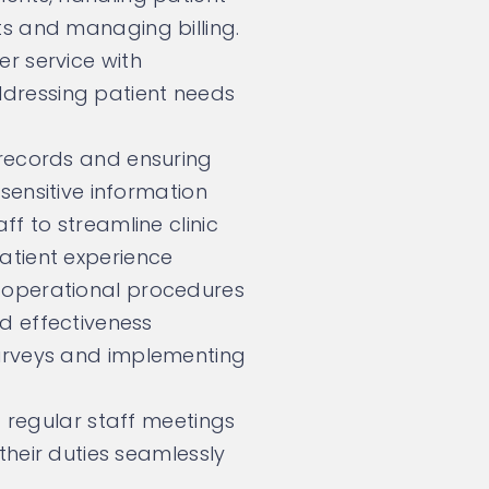
s and managing billing.
r service with
ressing patient needs
 records and ensuring
 sensitive information
ff to streamline clinic
atient experience
 operational procedures
nd effectiveness
urveys and implementing
f regular staff meetings
 their duties seamlessly