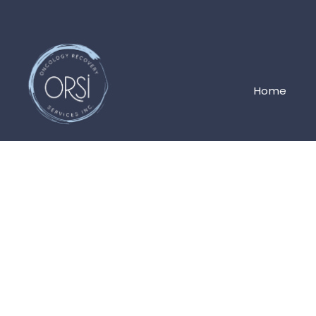
Home
JOIN THE ORSI TEAM
Clinic Administ