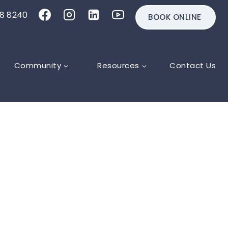
18 8240
BOOK ONLINE
Community
Resources
Contact Us