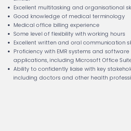
Excellent multitasking and organisational ski
Good knowledge of medical terminology
Medical office billing experience
Some level of flexibility with working hours
Excellent written and oral communication ski
Proficiency with EMR systems and software
applications, including Microsoft Office Suit
Ability to confidently liaise with key stakeho
including doctors and other health profess