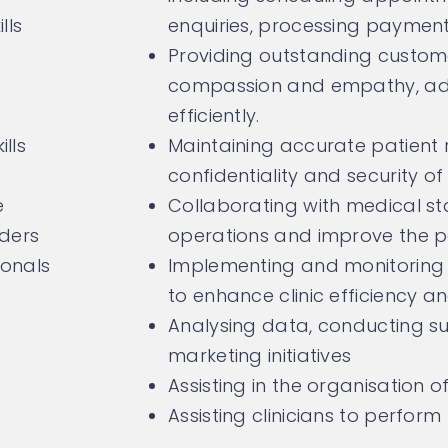
lls
enquiries, processing payment
Providing outstanding custome
compassion and empathy, add
efficiently.
lls
Maintaining accurate patient
confidentiality and security of
e
Collaborating with medical sta
lders
operations and improve the p
ionals
Implementing and monitoring
to enhance clinic efficiency a
Analysing data, conducting s
marketing initiatives
Assisting in the organisation o
Assisting clinicians to perform