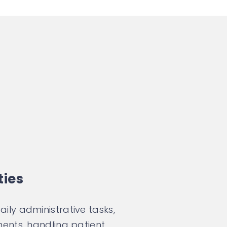
ties
ly administrative tasks,
ents, handling patient