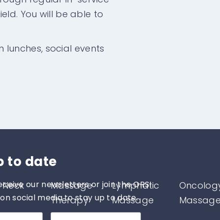
eld. You will be able to
am lunches, social events
p to date
eceive our newsletters or join the ORSI
 Neck
Massage
Lymphatic
Oncolog
n social media to stay up to date.
Therapy
Massage
Massag
therapy