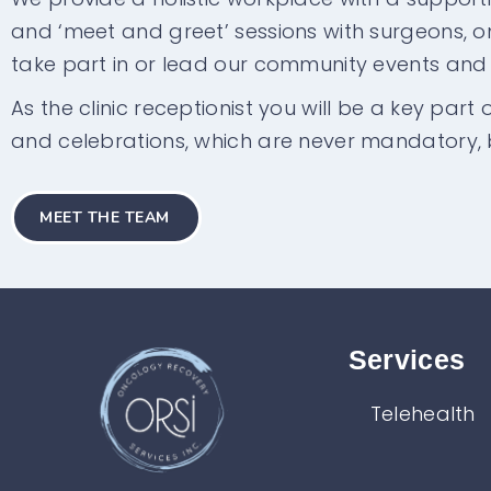
and ‘meet and greet’ sessions with surgeons, onc
take part in or lead our community events an
As the clinic receptionist you will be a key part
and celebrations, which are never mandatory, 
MEET THE TEAM
Services​
Telehealth