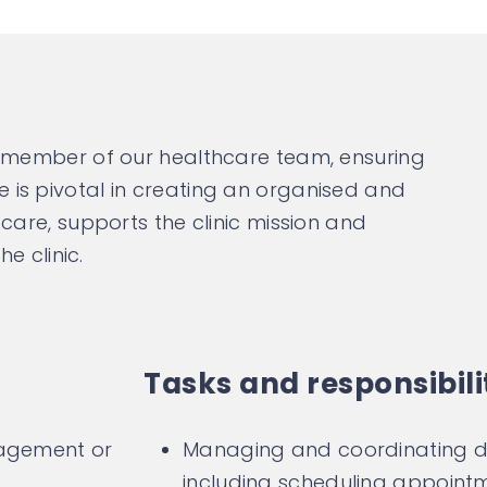
l member of our healthcare team, ensuring
le is pivotal in creating an organised and
are, supports the clinic mission and
e clinic.
Tasks and responsibili
nagement or
Managing and coordinating dai
including scheduling appointm