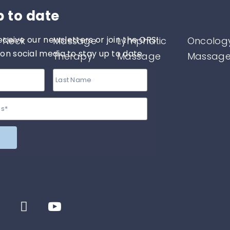
p to date
eceive our newsletters or join the ORSI
 Neck
Massage
Lymphatic
Oncolog
n social media to stay up to date.
Therapy
Massage
Massag
therapy