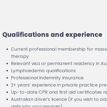
Qualifications and experience
Current professional membership for mas
therapy
Relevant visa or permanent residency in Aus
Lymphoedema qualifications
Professional Indemnity Insurance
2+ years’ experience in private practice pr
Up-to-date CPR and first aid certificates r
Australian driver’s licence (if you wish to 
visits into your services)