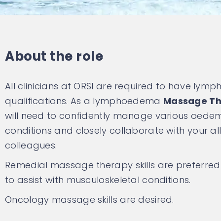
About the role
All clinicians at ORSI are required to have ly
qualifications. As a lymphoedema
Massage Th
will need to confidently manage various oede
conditions and closely collaborate with your al
colleagues.
Remedial massage therapy skills are preferred
to assist with musculoskeletal conditions.
Oncology massage skills are desired.