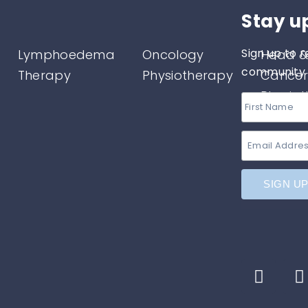
Stay u
Sign up to r
Lymphoedema
Oncology
Head &
community o
Therapy
Physiotherapy
Cancer
Physio