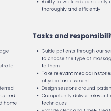
Ability to work independently an
thoroughly and efficiently
Tasks and responsibili
sage
Guide patients through our ser
to choose the type of massage
tralia
to them
Take relevant medical histori
physical assessment
eferred
Design sessions around patien
equired
Competently deliver relevan
add home
techniques
Provide clear and timely tre