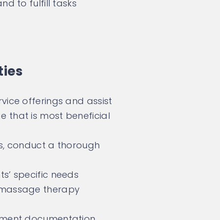
d to fulfill tasks
ties
vice offerings and assist
 that is most beneficial
es, conduct a thorough
ts’ specific needs
t massage therapy
atment documentation