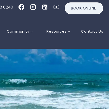
18 8240
BOOK ONLINE
Community
Resources
Contact Us