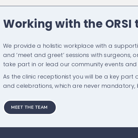
Working with the ORSI
We provide a holistic workplace with a support
and ‘meet and greet’ sessions with surgeons, onc
take part in or lead our community events an
As the clinic receptionist you will be a key part
and celebrations, which are never mandatory, 
MEET THE TEAM