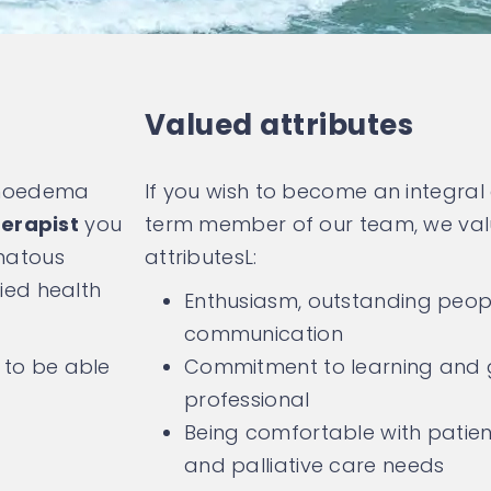
Valued attributes
mphoedema
If you wish to become an integral
erapist
you
term member of our team, we valu
matous
attributesL:
lied health
Enthusiasm, outstanding peopl
communication
 to be able
Commitment to learning and 
professional
Being comfortable with patient
and palliative care needs