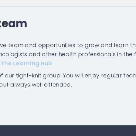
 team
ive team and opportunities to grow and learn th
ologists and other health professionals in the fi
d
The Learning Hub
.
 of our tight-knit group. You will enjoy regular te
but always well attended.