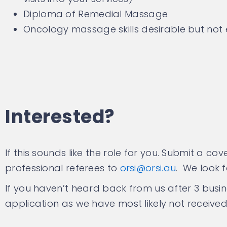
Diploma of Remedial Massage
Oncology massage skills desirable but not 
Interested?
If this sounds like the role for you. Submit a c
professional referees to
orsi@orsi.au
. We look 
If you haven’t heard back from us after 3 busi
application as we have most likely not received 