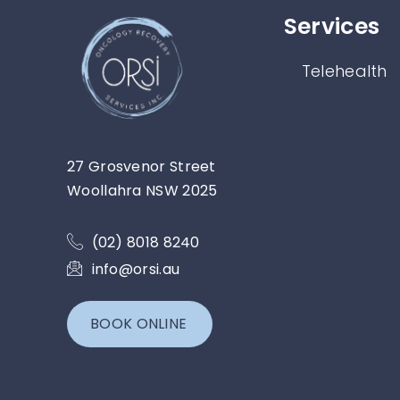
Services​
Telehealth
27 Grosvenor Street
Woollahra NSW 2025
(02) 8018 8240
info@orsi.au
BOOK ONLINE