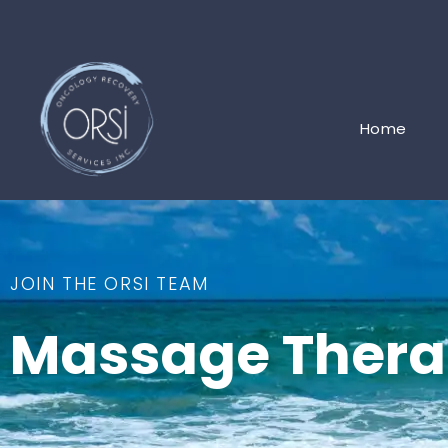
Home
JOIN THE ORSI TEAM
Massage Thera