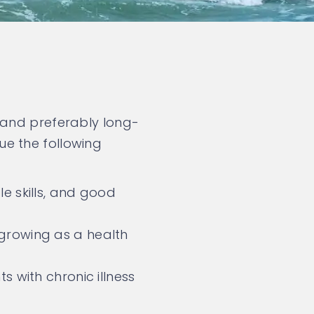
 and preferably long-
e the following
e skills, and good
growing as a health
s with chronic illness