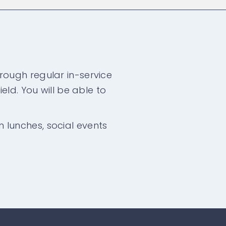
rough regular in-service
eld. You will be able to
am lunches, social events