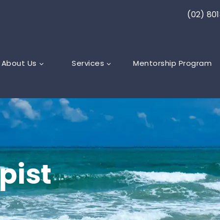
(02) 80
About Us
Services
Mentorship Program
pist