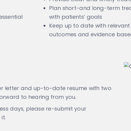
Plan short-and long-term trea
essential
with patients’ goals
Keep up to date with relevant 
outcomes and evidence based 
over letter and up-to-date resume with two
forward to hearing from you.
ness days, please re-submit your
it.