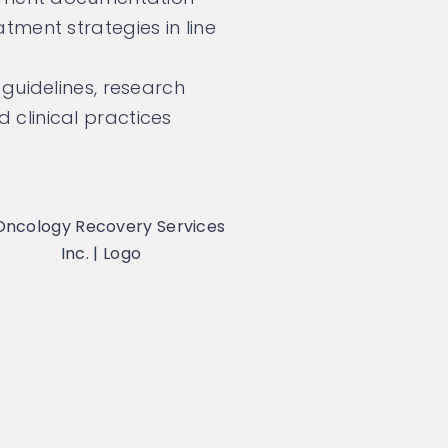
tment strategies in line
guidelines, research
clinical practices