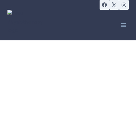
IT IS NOT ABOUT PERFECTION, IT IS ABOUT
PRACTICE
Yoga