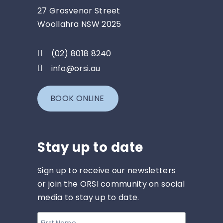
27 Grosvenor Street
Woollahra NSW 2025
(02) 8018 8240
info@orsi.au
BOOK ONLINE
Stay up to date
Sign up to receive our newsletters
or join the ORSI community on social
media to stay up to date.