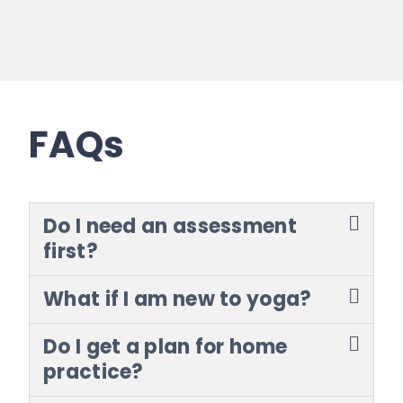
FAQs
Do I need an assessment
first?
What if I am new to yoga?
Do I get a plan for home
practice?