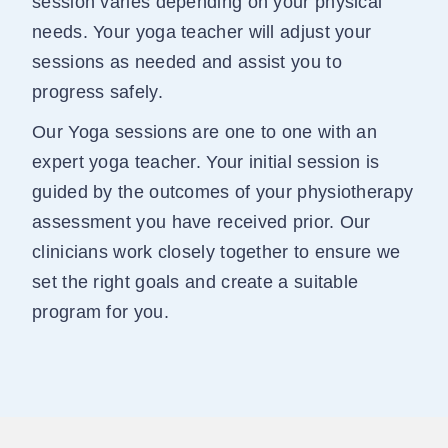
session varies depending on your physical
needs. Your yoga teacher will adjust your
sessions as needed and assist you to
progress safely.
Our Yoga sessions are one to one with an
expert yoga teacher. Your initial session is
guided by the outcomes of your physiotherapy
assessment you have received prior. Our
clinicians work closely together to ensure we
set the right goals and create a suitable
program for you.