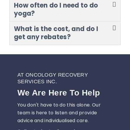
How often do I need to do
yoga?
What is the cost, and do I
get any rebates?
AT ONCOLOGY RECOVERY
SERVICES INC.
We Are Here To Help
You don't have to do this alone. Our
team is here to listen and provide
advice and individualised care.