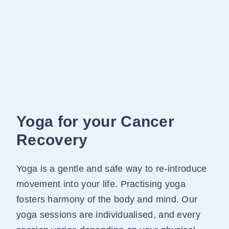
Yoga for your Cancer
Recovery
Yoga is a gentle and safe way to re-introduce
movement into your life. Practising yoga
fosters harmony of the body and mind. Our
yoga sessions are individualised, and every