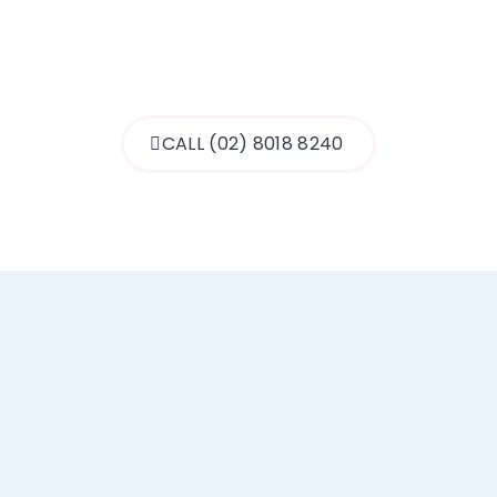
MEET THE TEAM
CALL (02) 8018 8240