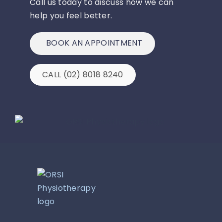
Call us today to discuss how we can
help you feel better.
BOOK AN APPOINTMENT
CALL (02) 8018 8240