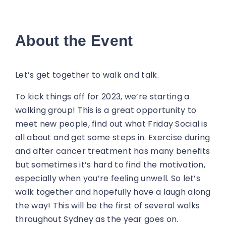
About the Event
Let’s get together to walk and talk.
To kick things off for 2023, we’re starting a
walking group! This is a great opportunity to
meet new people, find out what Friday Social is
all about and get some steps in. Exercise during
and after cancer treatment has many benefits
but sometimes it’s hard to find the motivation,
especially when you’re feeling unwell. So let’s
walk together and hopefully have a laugh along
the way! This will be the first of several walks
throughout Sydney as the year goes on.