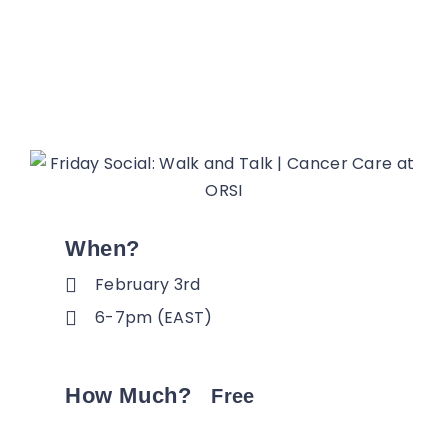
When?
February 3rd
6-7pm (EAST)
How Much?
Free