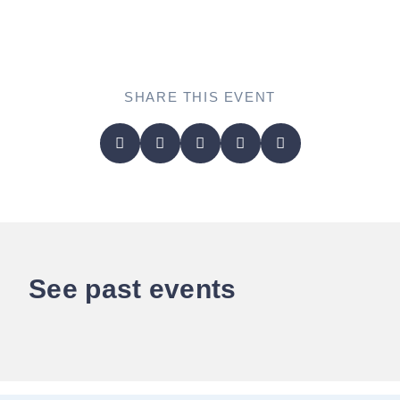
SHARE THIS EVENT
See past events