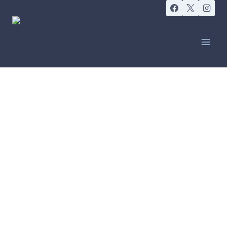
FRIDAY SOCIALS
Friday Social:
Walk and Talk