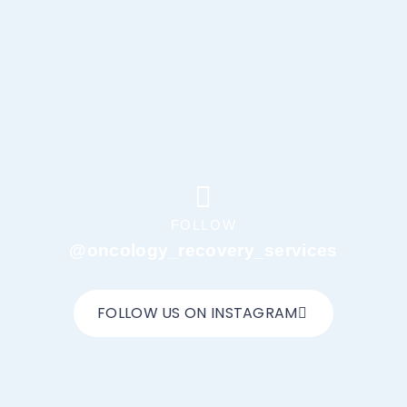
FOLLOW
@oncology_recovery_services
FOLLOW US ON INSTAGRAM