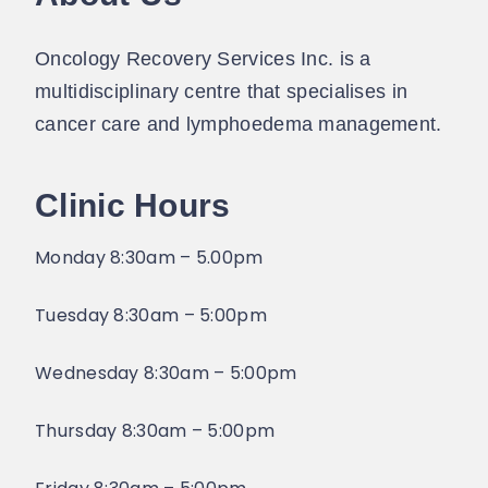
Oncology Recovery Services Inc. is a
multidisciplinary centre that specialises in
cancer care and lymphoedema management.
Clinic Hours
Monday 8:30am – 5.00pm
Tuesday 8:30am – 5:00pm
Wednesday 8:30am – 5:00pm
Thursday 8:30am – 5:00pm​