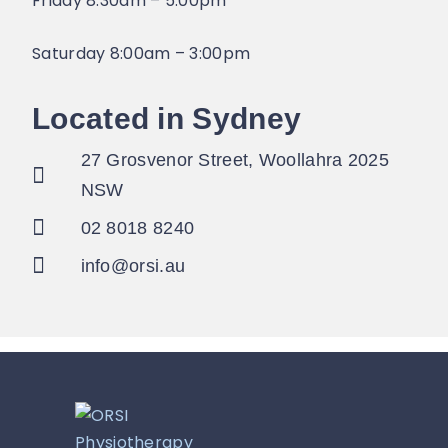
Friday 8:30am – 5:00pm
Saturday 8:00am – 3:00pm
Located in Sydney
27 Grosvenor Street, Woollahra 2025
NSW
02 8018 8240
info@orsi.au