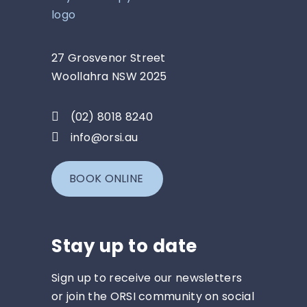
27 Grosvenor Street
Woollahra NSW 2025
(02) 8018 8240
info@orsi.au
BOOK ONLINE
Stay up to date
Sign up to receive our newsletters
or join the ORSI community on social