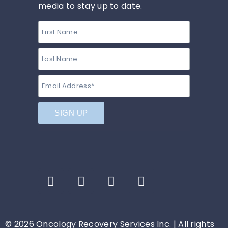
media to stay up to date.
© 2026 Oncology Recovery Services Inc. | All rights