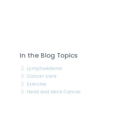
In the Blog Topics
Lymphoedema
Cancer care
Exercise
Head and Neck Cancer