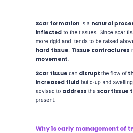
Scar formation
natural proce
is a
inflected
to the tissues. Since scar ti
more rigid and tends to be raised above
hard tissue
Tissue contractures
.
m
movement
.
Scar tissue
disrupt
th
can
the flow of
increased fluid
build-up and swelling i
address
scar tissue 
advised to
the
present.
Why is early management of 