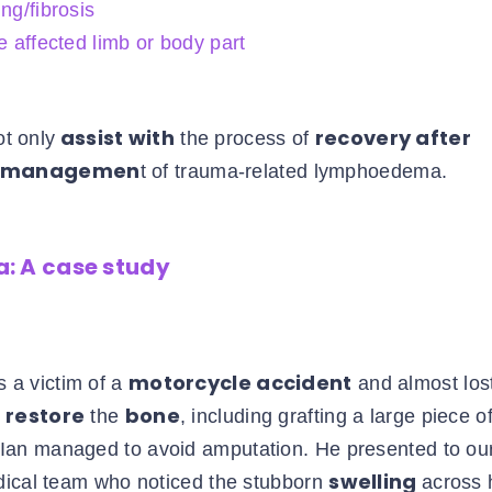
ng/fibrosis
e affected limb or body part
assist with
recovery after
t only
the process of
m managemen
t of trauma-related lymphoedema.
: A case study
motorcycle accident
 a victim of a
and almost lost
 restore
bone
the
, including grafting a large piece o
, Ian managed to avoid amputation. He presented to ou
swelling
dical team who noticed the stubborn
across 