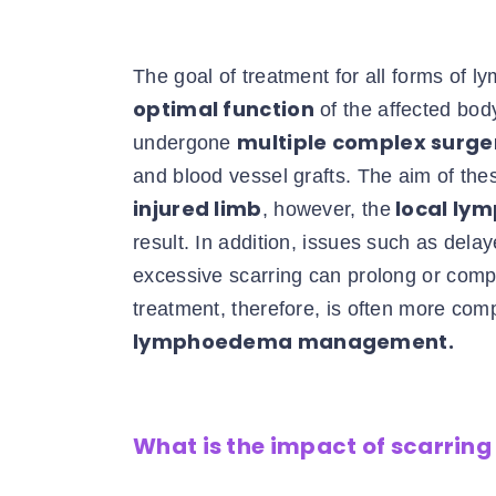
The goal of treatment for all forms of 
optimal function
of the affected bo
multiple complex surge
undergone
and blood vessel grafts. The aim of the
injured limb
local lym
, however, the
result. In addition, issues such as del
excessive scarring can prolong or com
treatment, therefore, is often more com
lymphoedema management.
What is the impact of scarri