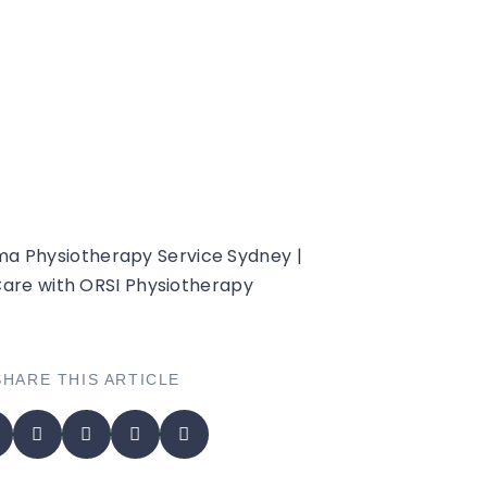
hoedema
SHARE THIS ARTICLE