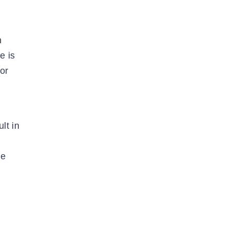
n
e is
or
lt in
re