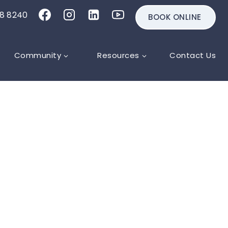
18 8240
BOOK ONLINE
Community
Resources
Contact Us
g