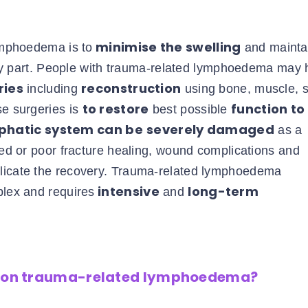
minimise the swelling
lymphoedema is to
and mainta
dy part. People with trauma-related lymphoedema may
ries
reconstruction
including
using bone, muscle, s
to restore
function to
se surgeries is
best possible
phatic system can be
severely damaged
as a
ayed or poor fracture healing, wound complications and
plicate the recovery. Trauma-related lymphoedema
intensive
long-term
plex and requires
and
ng on trauma-related lymphoedema?