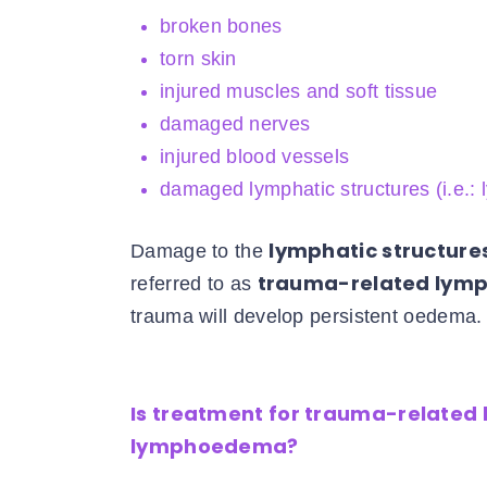
broken bones
torn skin
injured muscles and soft tissue
damaged nerves
injured blood vessels
damaged lymphatic structures (i.e.:
lymphatic structure
Damage to the
trauma-related ly
referred to as
trauma will develop persistent oedema.
Is treatment for trauma-related
lymphoedema?