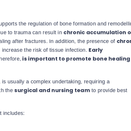
supports the regulation of bone formation and remodelli
chronic accumulation o
ue to trauma can result in
chro
ng after fractures. In addition, the presence of
Early
ncrease the risk of tissue infection.
is important to promote bone healing
therefore,
s usually a complex undertaking, requiring a
surgical and nursing team
th the
to provide best
t includes: