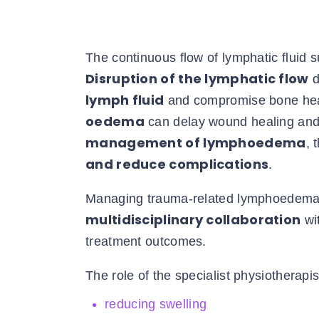
The continuous flow of lymphatic fluid 
Disruption of the lymphatic flow
d
lymph fluid
and compromise bone heali
oedema
can delay wound healing and i
management of lymphoedema
, 
and reduce complications
.
Managing trauma-related lymphoedema i
multidisciplinary collaboration
wi
treatment outcomes.
The role of the specialist physiotherapis
reducing swelling