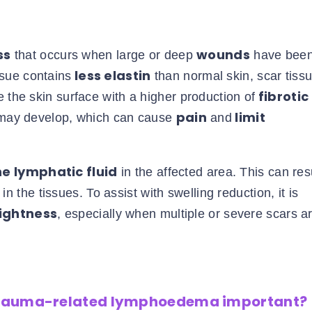
ss
wounds
that occurs when large or deep
have bee
less elastin
ssue contains
than normal skin, scar tissu
fibrotic
 the skin surface with a higher production of
pain
limit
ay develop, which can cause
and
e lymphatic fluid
in the affected area. This can resu
n the tissues. To assist with swelling reduction, it is
tightness
, especially when multiple or severe scars a
trauma-related lymphoedema important?