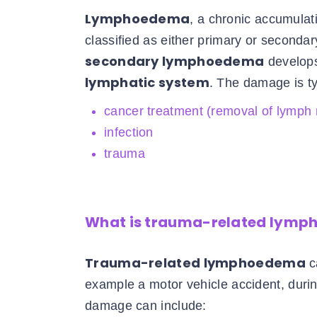
Lymphoedema
, a chronic accumulatio
classified as either primary or seconda
secondary lymphoedema
develops
lymphatic system
. The damage is ty
cancer treatment (removal of lymph
infection
trauma
What is trauma-related lym
Trauma-related lymphoedema
c
example a motor vehicle accident, dur
damage can include: