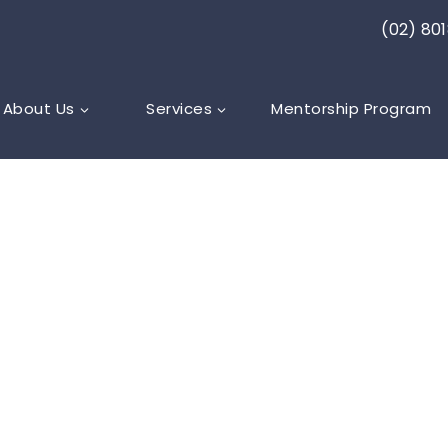
(02) 80
About Us
Services
Mentorship Program
ARE
,
LYMPHOEDEMA
ty of managin
-related