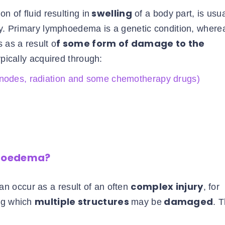
swelling
n of fluid resulting in
of a body part, is usua
ry. Primary lymphoedema is a genetic condition, where
f some form of damage to the
 as a result o
pically acquired through:
 nodes, radiation and some chemotherapy drugs)
phoedema?
complex injury
an occur as a result of an often
, for
multiple structures
damaged
ing which
may be
. 