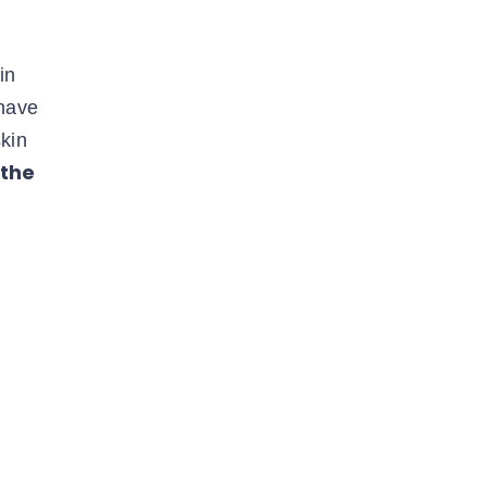
in
 have
kin
 the