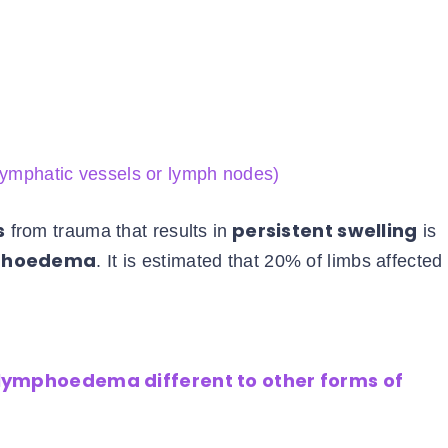
 lymphatic vessels or lymph nodes)
s
persistent swelling
from trauma that results in
is
mphoedema
. It is estimated that 20% of limbs affected
 lymphoedema different to other forms of