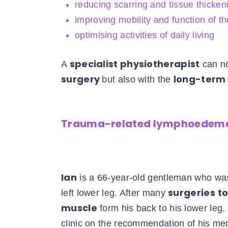
reducing scarring and tissue thickeni
improving mobility and function of th
optimising activities of daily living
specialist physiotherapist
A
can no
surgery
long-ter
but also with the
Trauma-related lymphoedema
Ian
is a 66-year-old gentleman who was
surgeries
to
left lower leg. After many
muscle
form his back to his lower leg
clinic on the recommendation of his me