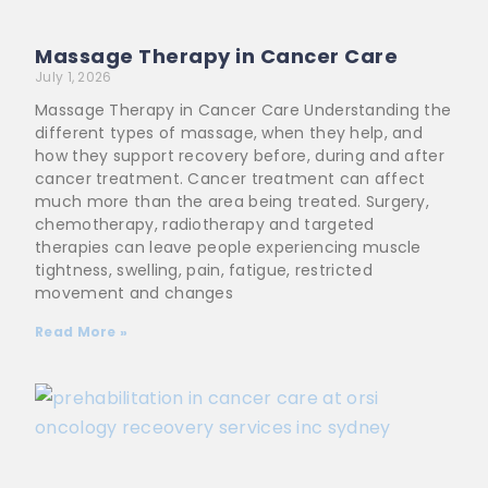
Massage Therapy in Cancer Care
July 1, 2026
Massage Therapy in Cancer Care Understanding the
different types of massage, when they help, and
how they support recovery before, during and after
cancer treatment. Cancer treatment can affect
much more than the area being treated. Surgery,
chemotherapy, radiotherapy and targeted
therapies can leave people experiencing muscle
tightness, swelling, pain, fatigue, restricted
movement and changes
Read More »