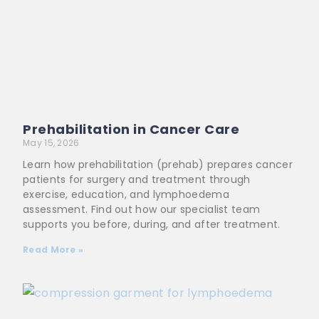
Prehabilitation in Cancer Care
May 15, 2026
Learn how prehabilitation (prehab) prepares cancer
patients for surgery and treatment through
exercise, education, and lymphoedema
assessment. Find out how our specialist team
supports you before, during, and after treatment.
Read More »