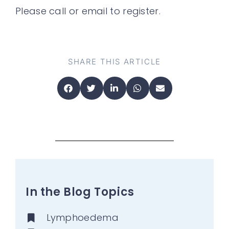
Please call or email to register.
SHARE THIS ARTICLE
In the Blog Topics
Lymphoedema