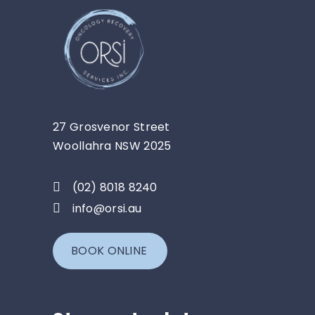
27 Grosvenor Street
Woollahra NSW 2025
(02) 8018 8240
info@orsi.au
BOOK ONLINE