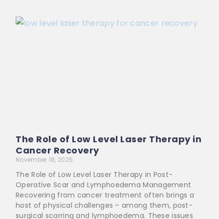
The Role of Low Level Laser Therapy in
Cancer Recovery
November 18, 2025
The Role of Low Level Laser Therapy in Post-
Operative Scar and Lymphoedema Management
Recovering from cancer treatment often brings a
host of physical challenges – among them, post-
surgical scarring and lymphoedema. These issues