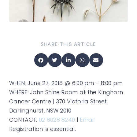
SHARE THIS ARTICLE
WHEN: June 27, 2018 @ 6:00 pm – 8:00 pm
WHERE: John Shine Room at the Kinghorn
Cancer Centre | 370 Victoria Street,
Darlinghurst, NSW 2010
CONTACT:
02 8028 8240
|
Email
Registration is essential.