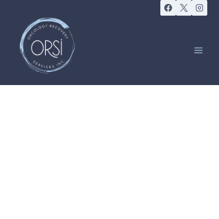
EVENTS
Lymphoedema
Support Group