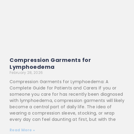
Compression Garments for
Lymphoedema
February 28, 2026
Compression Garments for Lymphoedema: A
Complete Guide for Patients and Carers If you or
someone you care for has recently been diagnosed
with lymphoedema, compression garments will likely
become a central part of daily life. The idea of
wearing a compression sleeve, stocking, or wrap
every day can feel daunting at first, but with the
Read More »