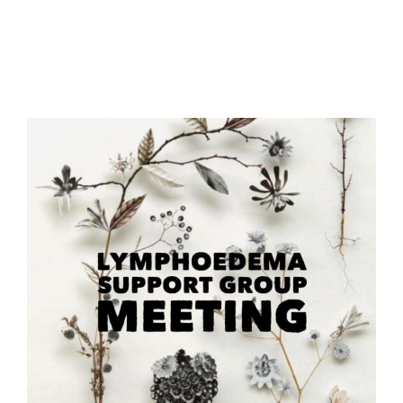
Meeting