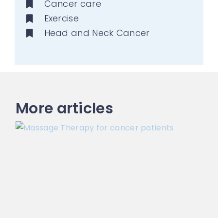
Cancer care
Exercise
Head and Neck Cancer
More articles