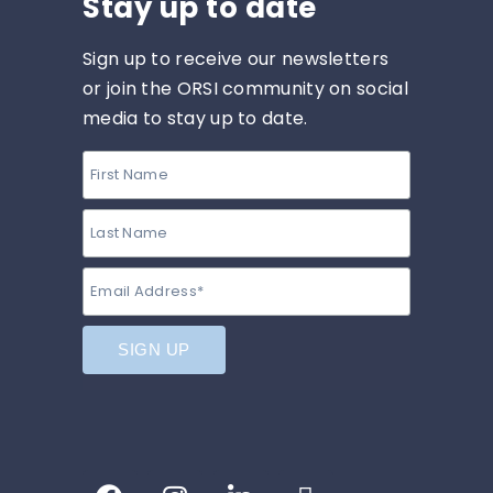
Stay up to date
Sign up to receive our newsletters
or join the ORSI community on social
media to stay up to date.