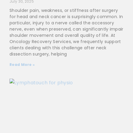
July 30, 2025
Shoulder pain, weakness, or stiffness after surgery
for head and neck cancer is surprisingly common. In
particular, injury to a nerve called the accessory
nerve, even when preserved, can significantly impair
shoulder movement and overall quality of life. At
Oncology Recovery Services, we frequently support
clients dealing with this challenge after neck
dissection surgery, helping
Read More »