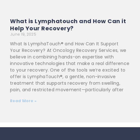
What is Lymphatouch and How Can it
Help Your Recovery?
June 19, 2025
What Is LymphaTouch® and How Can It Support
Your Recovery? At Oncology Recovery Services, we
believe in combining hands-on expertise with
innovative technologies that make a real difference
to your recovery. One of the tools we’re excited to
offer is LymphaTouch®, a gentle, non-invasive
treatment that supports recovery from swelling,
pain, and restricted movement—particularly after
Read More »