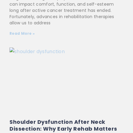
can impact comfort, function, and self-esteem
long after active cancer treatment has ended.
Fortunately, advances in rehabilitation therapies
allow us to address
Read More »
Shoulder Dysfunction After Neck
Dissection: Why Early Rehab Matters